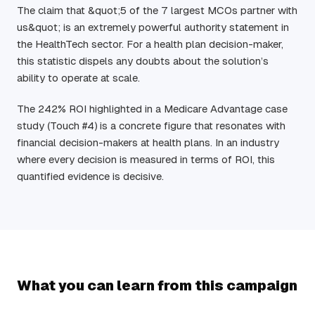
The claim that &quot;5 of the 7 largest MCOs partner with
us&quot; is an extremely powerful authority statement in
the HealthTech sector. For a health plan decision-maker,
this statistic dispels any doubts about the solution’s
ability to operate at scale.
The 242% ROI highlighted in a Medicare Advantage case
study (Touch #4) is a concrete figure that resonates with
financial decision-makers at health plans. In an industry
where every decision is measured in terms of ROI, this
quantified evidence is decisive.
What you can learn from this campaign