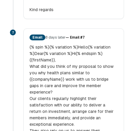
Kind regards
7
Email
8 days later
—
Email #7
{% spin %}{% variation %}Hello{% variation
%}Dear{% variation %}Hi{% endspin %}
{{firstName}},
What did you think of my proposal to show
you why health plans similar to
{{companyName}} work with us to bridge
gaps in care and improve the member
experience?
Our clients regularly highlight their
satisfaction with our ability to deliver a
return on investment, arrange care for their
members immediately, and provide an
exceptional experience.
They also rely on us to answer their