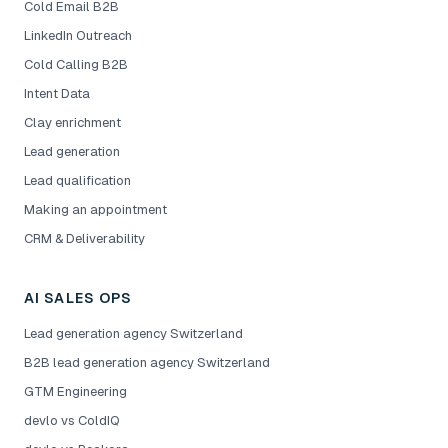
Cold Email B2B
LinkedIn Outreach
Cold Calling B2B
Intent Data
Clay enrichment
Lead generation
Lead qualification
Making an appointment
CRM & Deliverability
AI SALES OPS
Lead generation agency Switzerland
B2B lead generation agency Switzerland
GTM Engineering
devlo vs ColdIQ