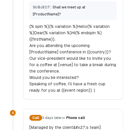
SUBJECT:
Shall we meet up at
[ProductName]?
{% spin %}{% variation %}Hello{% variation
%}Dear{% variation %}Hi{% endspin %}
{{firstName}},
Are you attending the upcoming
[ProductName] conference in {{country}}?
Our vice-president would like to invite you
for a coffee at [venue] to take a break during
the conference.
Would you be interested?
Speaking of coffee, I’ll have a fresh cup
ready for you at {{event region}} :)
5
Call
3 days later
—
Phone call
[Managed by the client&#x27;s team]