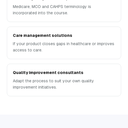
Medicare, MCO and CAHPS terminology is
incorporated into the course.
Care management solutions
If your product closes gaps in healthcare or improves
access to care.
Quality improvement consultants
Adapt the process to suit your own quality
improvement initiatives.