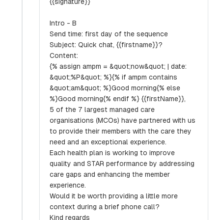
{{signature}}
Intro - B
Send time: first day of the sequence
Subject: Quick chat, {{firstname}}?
Content:
{% assign ampm = &quot;now&quot; | date:
&quot;%P&quot; %}{% if ampm contains
&quot;am&quot; %}Good morning{% else
%}Good morning{% endif %} {{firstName}},
5 of the 7 largest managed care
organisations (MCOs) have partnered with us
to provide their members with the care they
need and an exceptional experience.
Each health plan is working to improve
quality and STAR performance by addressing
care gaps and enhancing the member
experience.
Would it be worth providing a little more
context during a brief phone call?
Kind regards