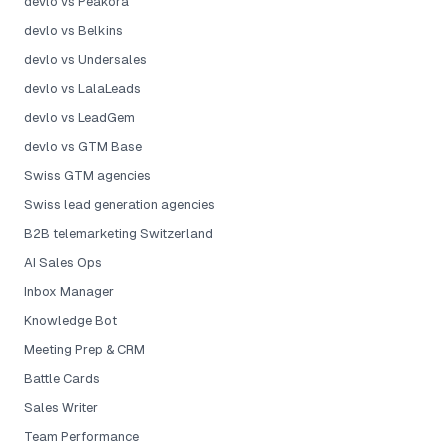
devlo vs Peakora
devlo vs Belkins
devlo vs Undersales
devlo vs LalaLeads
devlo vs LeadGem
devlo vs GTM Base
Swiss GTM agencies
Swiss lead generation agencies
B2B telemarketing Switzerland
AI Sales Ops
Inbox Manager
Knowledge Bot
Meeting Prep & CRM
Battle Cards
Sales Writer
Team Performance