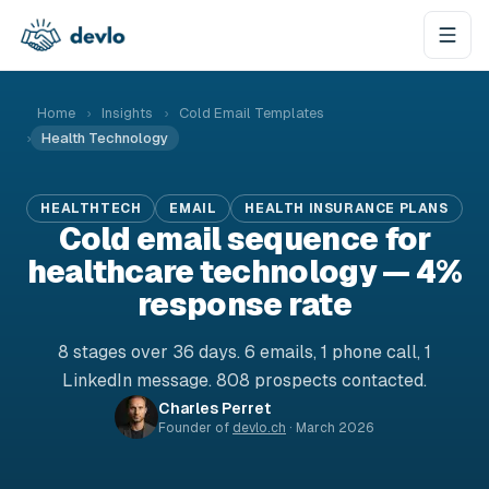
Skip to content
Home
›
Insights
›
Cold Email Templates
›
Health Technology
HEALTHTECH
EMAIL
HEALTH INSURANCE PLANS
Cold email sequence for
healthcare technology — 4%
response rate
8 stages over 36 days. 6 emails, 1 phone call, 1
LinkedIn message. 808 prospects contacted.
Charles Perret
Founder of
devlo.ch
·
March 2026