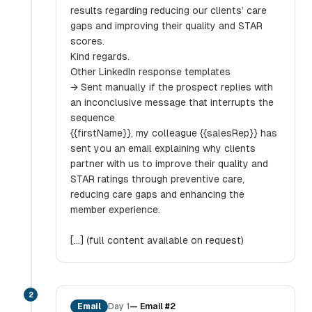
results regarding reducing our clients’ care
gaps and improving their quality and STAR
scores.
Kind regards.
Other LinkedIn response templates
→ Sent manually if the prospect replies with
an inconclusive message that interrupts the
sequence
{{firstName}}, my colleague {{salesRep}} has
sent you an email explaining why clients
partner with us to improve their quality and
STAR ratings through preventive care,
reducing care gaps and enhancing the
member experience.
[...] (full content available on request)
2
Email
Day 1
—
Email #2