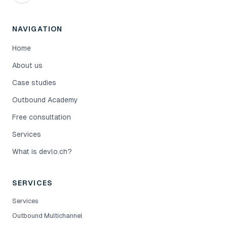
NAVIGATION
Home
About us
Case studies
Outbound Academy
Free consultation
Services
What is devlo.ch?
SERVICES
Services
Outbound Multichannel