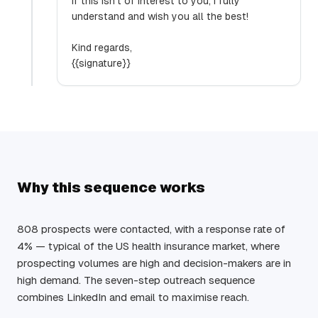
If this isn’t of interest to you, I fully
understand and wish you all the best!
Kind regards,
{{signature}}
Why this sequence works
808 prospects were contacted, with a response rate of
4% — typical of the US health insurance market, where
prospecting volumes are high and decision-makers are in
high demand. The seven-step outreach sequence
combines LinkedIn and email to maximise reach.