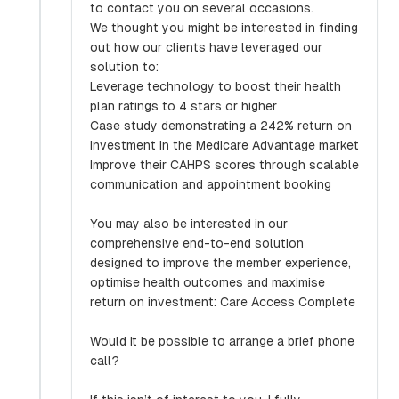
to contact you on several occasions.
We thought you might be interested in finding
out how our clients have leveraged our
solution to:
Leverage technology to boost their health
plan ratings to 4 stars or higher
Case study demonstrating a 242% return on
investment in the Medicare Advantage market
Improve their CAHPS scores through scalable
communication and appointment booking
You may also be interested in our
comprehensive end-to-end solution
designed to improve the member experience,
optimise health outcomes and maximise
return on investment: Care Access Complete
Would it be possible to arrange a brief phone
call?