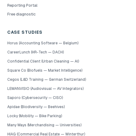
Reporting Portal
Free diagnostic
CASE STUDIES
Horus (Accounting Software — Belgium)
CareerLunch (HR-Tech — DACH)
Confidential Client (Urban Cleaning — AI)
Square Co (Biofuels — Market Intelligence)
Cegos (L&D Training — German Switzerland)
LEMANVISIO (Audiovisual — AV Integrators)
Saporo (Cybersecurity — CISO)
Apidae (Biodiversity — Beehives)
Locky (Mobility — Bike Parking)
Many Ways (Merchandising — Universities)
HIAG (Commercial Real Estate — Winterthur)