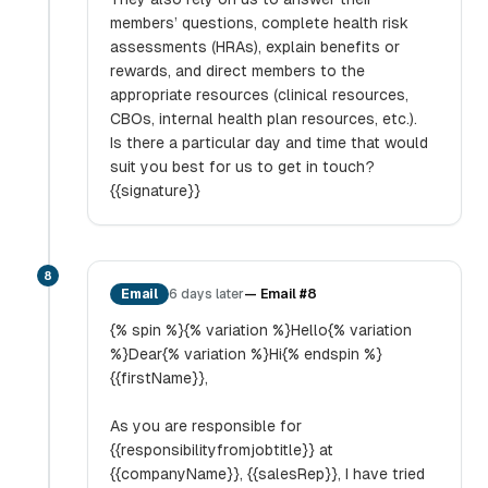
members’ questions, complete health risk
assessments (HRAs), explain benefits or
rewards, and direct members to the
appropriate resources (clinical resources,
CBOs, internal health plan resources, etc.).
Is there a particular day and time that would
suit you best for us to get in touch?
{{signature}}
8
Email
6 days later
—
Email #8
{% spin %}{% variation %}Hello{% variation
%}Dear{% variation %}Hi{% endspin %}
{{firstName}},
As you are responsible for
{{responsibilityfromjobtitle}} at
{{companyName}}, {{salesRep}}, I have tried