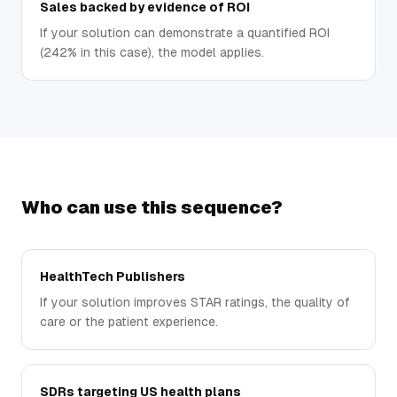
Sales backed by evidence of ROI
If your solution can demonstrate a quantified ROI
(242% in this case), the model applies.
Who can use this sequence?
HealthTech Publishers
If your solution improves STAR ratings, the quality of
care or the patient experience.
SDRs targeting US health plans