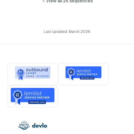
View all 25 sequences
Last updated: March 2026