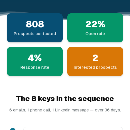
808
22%
Prospects contacted
Open rate
4%
2
Response rate
Interested prospects
The 8 keys in the sequence
6 emails, 1 phone call, 1 LinkedIn message — over 36 days.