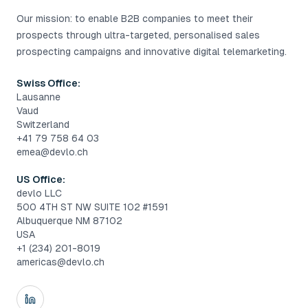
Our mission: to enable B2B companies to meet their
prospects through ultra-targeted, personalised sales
prospecting campaigns and innovative digital telemarketing.
Swiss Office:
Lausanne
Vaud
Switzerland
+41 79 758 64 03
emea@devlo.ch
US Office:
devlo LLC
500 4TH ST NW SUITE 102 #1591
Albuquerque NM 87102
USA
+1 (234) 201-8019
americas@devlo.ch