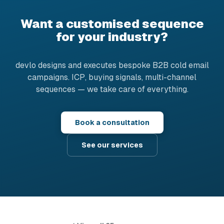
Want a customised sequence
for your industry?
devlo designs and executes bespoke B2B cold email
campaigns. ICP, buying signals, multi-channel
sequences — we take care of everything.
Book a consultation
See our services