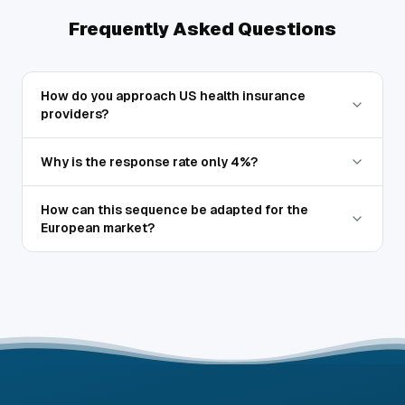
Frequently Asked Questions
How do you approach US health insurance
providers?
Why is the response rate only 4%?
How can this sequence be adapted for the
European market?