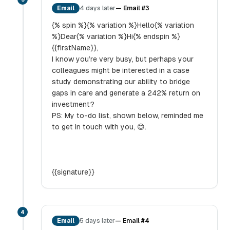
Email
4 days later
—
Email #3
{% spin %}{% variation %}Hello{% variation
%}Dear{% variation %}Hi{% endspin %}
{{firstName}},
I know you’re very busy, but perhaps your
colleagues might be interested in a case
study demonstrating our ability to bridge
gaps in care and generate a 242% return on
investment?
PS: My to-do list, shown below, reminded me
to get in touch with you, 😊.
{{signature}}
4
Email
5 days later
—
Email #4