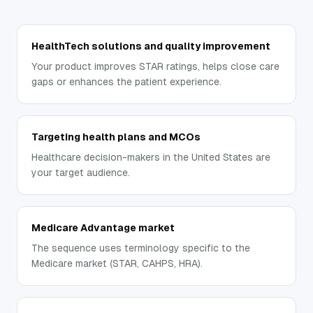
HealthTech solutions and quality improvement
Your product improves STAR ratings, helps close care
gaps or enhances the patient experience.
Targeting health plans and MCOs
Healthcare decision-makers in the United States are
your target audience.
Medicare Advantage market
The sequence uses terminology specific to the
Medicare market (STAR, CAHPS, HRA).