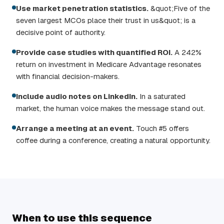
Use market penetration statistics.
&quot;Five of the
seven largest MCOs place their trust in us&quot; is a
decisive point of authority.
Provide case studies with quantified ROI.
A 242%
return on investment in Medicare Advantage resonates
with financial decision-makers.
Include audio notes on LinkedIn.
In a saturated
market, the human voice makes the message stand out.
Arrange a meeting at an event.
Touch #5 offers
coffee during a conference, creating a natural opportunity.
When to use this sequence