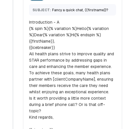
SUBJECT:
Fancy a quick chat, {{firstname}}?
Introduction - A
{% spin %}{% variation %}Hello{% variation
%}Dear{% variation %}Hi{% endspin %}
{{firstName}},
{{icebreaker}}
All health plans strive to improve quality and
STAR performance by addressing gaps in
care and enhancing the member experience.
To achieve these goals, many health plans
partner with [clientCompanyName], ensuring
their members receive the care they need
whilst enjoying an exceptional experience.
Is it worth providing a little more context
during a brief phone call? Or is that off-
topic?
Kind regards,