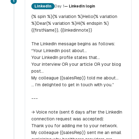
1
LinkedIn
Day 1
—
LinkedIn login
{% spin %}{% variation %}Hello{% variation
%}Dear{% variation %}Hi{% endspin %}
{{firstName}}, {{linkedinnote}}
The LinkedIn message begins as follows:
“Your LinkedIn post about…
Your LinkedIn profile states that…
Your interview OR your article OR your blog
post…
My colleague {{salesRep}} told me about…
… I’m delighted to get in touch with you.”
---
→ Voice note (sent 6 days after the LinkedIn
connection request was accepted):
Thank you for adding me to your network.
My colleague {{salesRep}} sent me an email