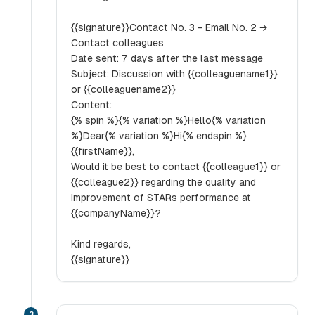
{{signature}}Contact No. 3 - Email No. 2 →
Contact colleagues
Date sent: 7 days after the last message
Subject: Discussion with {{colleaguename1}}
or {{colleaguename2}}
Content:
{% spin %}{% variation %}Hello{% variation
%}Dear{% variation %}Hi{% endspin %}
{{firstName}},
Would it be best to contact {{colleague1}} or
{{colleague2}} regarding the quality and
improvement of STARs performance at
{{companyName}}?
Kind regards,
{{signature}}
3