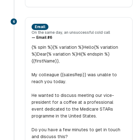
6
Email
On the same day, an unsuccessful cold call
—
Email #6
{% spin %}{% variation %}Hello{% variation
%}Dear{% variation %}Hi{% endspin %}
{{firstName}},
My colleague {{salesRep}} was unable to
reach you today.
He wanted to discuss meeting our vice-
president for a coffee at a professional
event dedicated to the Medicare STARs
programme in the United States.
Do you have a few minutes to get in touch
and discuss this?