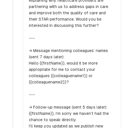
explaining why healthcare providers are
partnering with us to address gaps in care
and improve both the quality of care and
their STAR performance. Would you be
interested in discussing this further?
---
→ Message mentioning colleagues’ names
(sent 7 days later):
Hello {{firstName}}, would it be more
appropriate for me to contact your
colleagues {{colleaguename1}} or
{{colleaguename2}}?
---
→ Follow-up message (sent 5 days later):
{{firstName}}, I’m sorry we haven’t had the
chance to speak directly.
I’ll keep you updated as we publish new