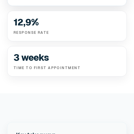
12,9%
RESPONSE RATE
3 weeks
TIME TO FIRST APPOINTMENT