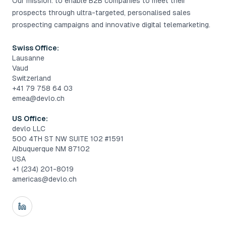
Our mission: to enable B2B companies to meet their
prospects through ultra-targeted, personalised sales
prospecting campaigns and innovative digital telemarketing.
Swiss Office:
Lausanne
Vaud
Switzerland
+41 79 758 64 03
emea@devlo.ch
US Office:
devlo LLC
500 4TH ST NW SUITE 102 #1591
Albuquerque NM 87102
USA
+1 (234) 201-8019
americas@devlo.ch