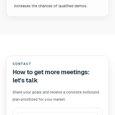
increases the chances of qualified demos.
CONTACT
How to get more meetings:
let’s talk
Share your goals and receive a concrete outbound
plan prioritized for your market.