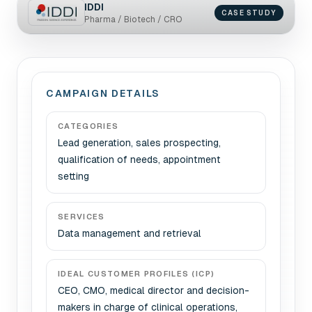
IDDI
CASE STUDY
Pharma / Biotech / CRO
CAMPAIGN DETAILS
CATEGORIES
Lead generation, sales prospecting,
qualification of needs, appointment
setting
SERVICES
Data management and retrieval
IDEAL CUSTOMER PROFILES (ICP)
CEO, CMO, medical director and decision-
makers in charge of clinical operations,