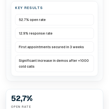
KEY RESULTS
52.7% open rate
12.9% response rate
First appointments secured in 3 weeks
Significant increase in demos after +1000
cold calls
52,7%
OPEN RATE