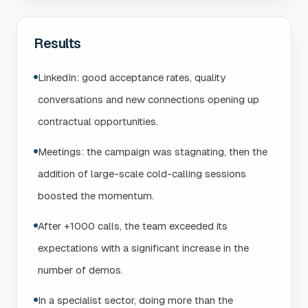
Results
LinkedIn: good acceptance rates, quality
conversations and new connections opening up
contractual opportunities.
Meetings: the campaign was stagnating, then the
addition of large-scale cold-calling sessions
boosted the momentum.
After +1000 calls, the team exceeded its
expectations with a significant increase in the
number of demos.
In a specialist sector, doing more than the