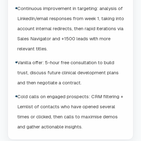
Continuous improvement in targeting: analysis of
LinkedIn/email responses from week 1, taking into
account internal redirects, then rapid iterations via
Sales Navigator and +1500 leads with more
relevant titles.
Vanilla offer: 5-hour free consultation to build
trust, discuss future clinical development plans
and then negotiate a contract.
Cold calls on engaged prospects: CRM filtering +
Lemlist of contacts who have opened several
times or clicked, then calls to maximise demos
and gather actionable insights.