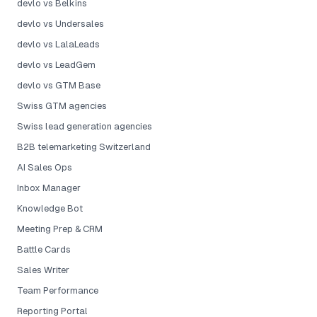
devlo vs Belkins
devlo vs Undersales
devlo vs LalaLeads
devlo vs LeadGem
devlo vs GTM Base
Swiss GTM agencies
Swiss lead generation agencies
B2B telemarketing Switzerland
AI Sales Ops
Inbox Manager
Knowledge Bot
Meeting Prep & CRM
Battle Cards
Sales Writer
Team Performance
Reporting Portal