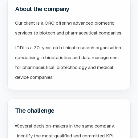
About the company
Our client is a CRO offering advanced biometric
services to biotech and pharmaceutical companies.
IDDI is a 30-year-old clinical research organisation
specialising in biostatistics and data management
for pharmaceutical, biotechnology and medical
device companies.
The challenge
Several decision-makers in the same company:
identify the most qualified and committed KPI.