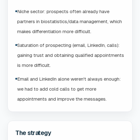
Niche sector: prospects often already have
partners in biostatistics/data management, which
makes differentiation more difficult.
Saturation of prospecting (email, LinkedIn, calls):
gaining trust and obtaining qualified appointments
is more difficult.
Email and LinkedIn alone weren't always enough:
we had to add cold calls to get more
appointments and improve the messages.
The strategy