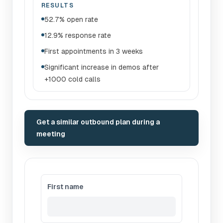
RESULTS
52.7% open rate
12.9% response rate
First appointments in 3 weeks
Significant increase in demos after
+1000 cold calls
Get a similar outbound plan during a
meeting
First name