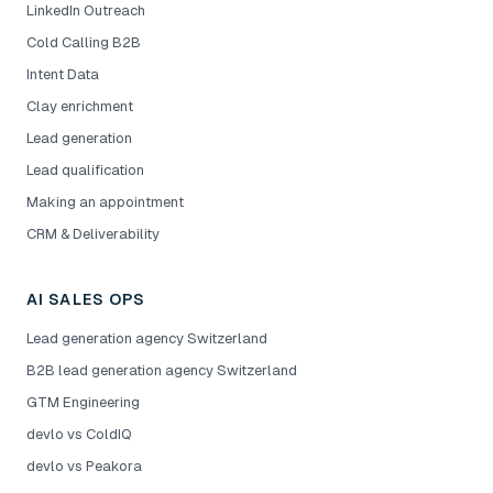
LinkedIn Outreach
Cold Calling B2B
Intent Data
Clay enrichment
Lead generation
Lead qualification
Making an appointment
CRM & Deliverability
AI SALES OPS
Lead generation agency Switzerland
B2B lead generation agency Switzerland
GTM Engineering
devlo vs ColdIQ
devlo vs Peakora