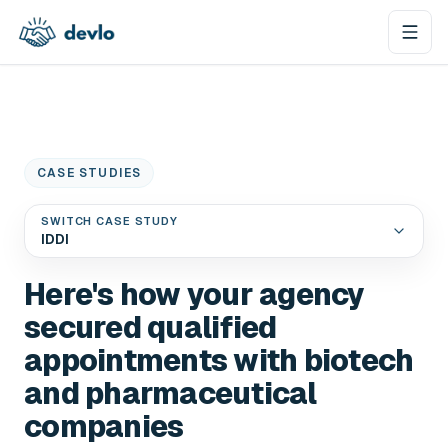
Skip to content
CASE STUDIES
SWITCH CASE STUDY
IDDI
Here's how your agency
secured qualified
appointments with biotech
and pharmaceutical
companies