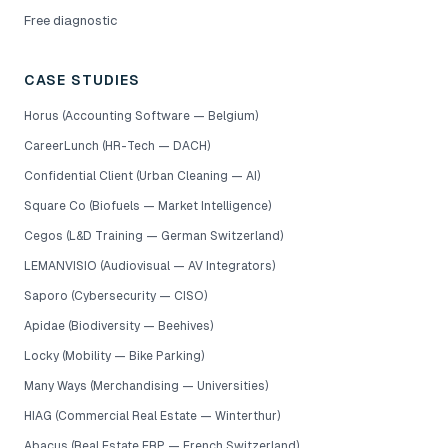
Free diagnostic
CASE STUDIES
Horus (Accounting Software — Belgium)
CareerLunch (HR-Tech — DACH)
Confidential Client (Urban Cleaning — AI)
Square Co (Biofuels — Market Intelligence)
Cegos (L&D Training — German Switzerland)
LEMANVISIO (Audiovisual — AV Integrators)
Saporo (Cybersecurity — CISO)
Apidae (Biodiversity — Beehives)
Locky (Mobility — Bike Parking)
Many Ways (Merchandising — Universities)
HIAG (Commercial Real Estate — Winterthur)
Abacus (Real Estate ERP — French Switzerland)