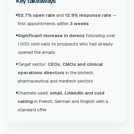
Key takeaways
52.7% open rate
and
12.9% response rate
—
first appointments within
3 weeks
Significant increase in demos
following over
1,000 cold calls to prospects who had already
opened the emails
Target sector:
CEOs, CMOs and clinical
operations directors
in the biotech,
pharmaceutical and medtech sectors
Channels used:
email, LinkedIn and cold
calling
in French, German and English with a
standard offer