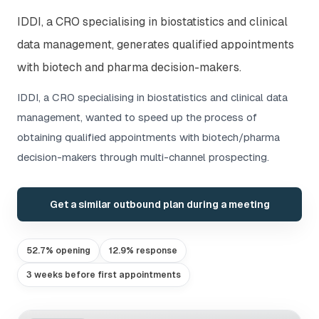
IDDI, a CRO specialising in biostatistics and clinical
data management, generates qualified appointments
with biotech and pharma decision-makers.
IDDI, a CRO specialising in biostatistics and clinical data
management, wanted to speed up the process of
obtaining qualified appointments with biotech/pharma
decision-makers through multi-channel prospecting.
Get a similar outbound plan during a meeting
52.7% opening
12.9% response
3 weeks before first appointments