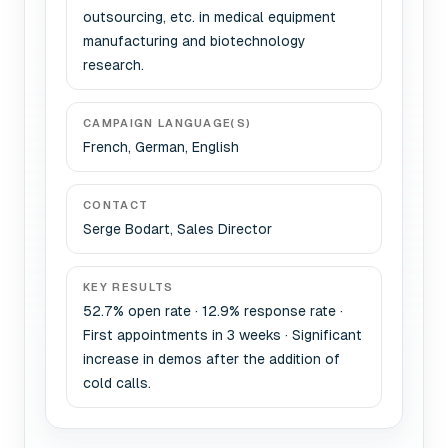
outsourcing, etc. in medical equipment
manufacturing and biotechnology
research.
CAMPAIGN LANGUAGE(S)
French, German, English
CONTACT
Serge Bodart, Sales Director
KEY RESULTS
52.7% open rate · 12.9% response rate ·
First appointments in 3 weeks · Significant
increase in demos after the addition of
cold calls.