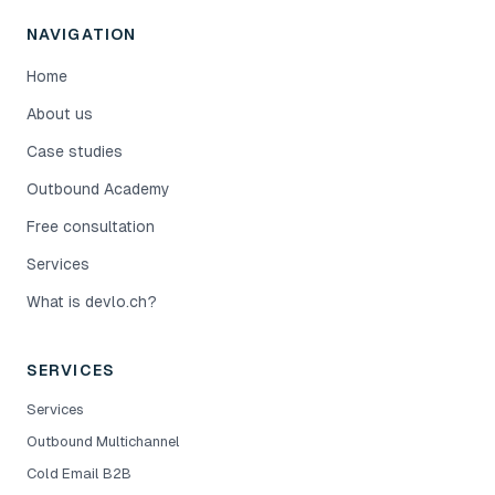
NAVIGATION
Home
About us
Case studies
Outbound Academy
Free consultation
Services
What is devlo.ch?
SERVICES
Services
Outbound Multichannel
Cold Email B2B