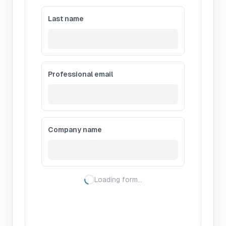
Last name
Professional email
Company name
Loading form…