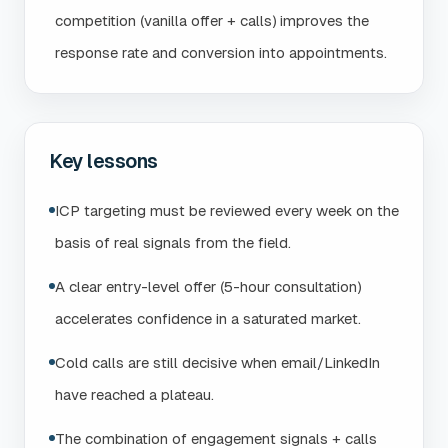
competition (vanilla offer + calls) improves the
response rate and conversion into appointments.
Key lessons
ICP targeting must be reviewed every week on the
basis of real signals from the field.
A clear entry-level offer (5-hour consultation)
accelerates confidence in a saturated market.
Cold calls are still decisive when email/LinkedIn
have reached a plateau.
The combination of engagement signals + calls