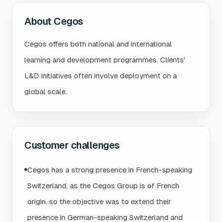
About Cegos
Cegos offers both national and international
learning and development programmes. Clients'
L&D initiatives often involve deployment on a
global scale.
Customer challenges
Cegos has a strong presence in French-speaking
Switzerland, as the Cegos Group is of French
origin, so the objective was to extend their
presence in German-speaking Switzerland and