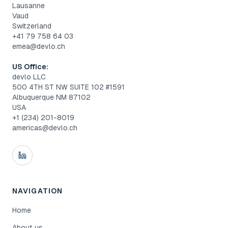
Lausanne
Vaud
Switzerland
+41 79 758 64 03
emea@devlo.ch
US Office:
devlo LLC
500 4TH ST NW SUITE 102 #1591
Albuquerque NM 87102
USA
+1 (234) 201-8019
americas@devlo.ch
NAVIGATION
Home
About us