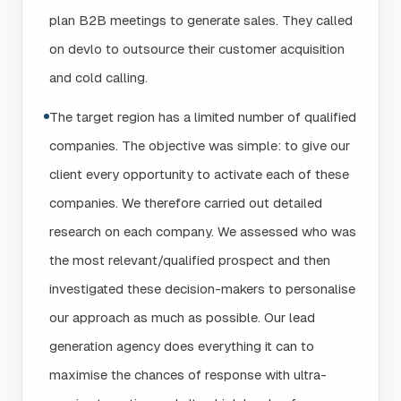
plan B2B meetings to generate sales. They called
on devlo to outsource their customer acquisition
and cold calling.
The target region has a limited number of qualified
companies. The objective was simple: to give our
client every opportunity to activate each of these
companies. We therefore carried out detailed
research on each company. We assessed who was
the most relevant/qualified prospect and then
investigated these decision-makers to personalise
our approach as much as possible. Our lead
generation agency does everything it can to
maximise the chances of response with ultra-