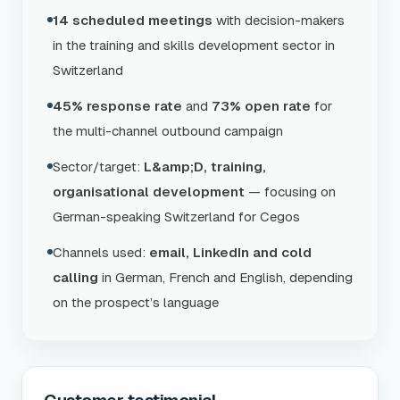
14 scheduled meetings
with decision-makers
in the training and skills development sector in
Switzerland
45% response rate
and
73% open rate
for
the multi-channel outbound campaign
Sector/target:
L&amp;D, training,
organisational development
— focusing on
German-speaking Switzerland for Cegos
Channels used:
email, LinkedIn and cold
calling
in German, French and English, depending
on the prospect’s language