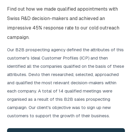
Find out how we made qualified appointments with
Swiss R&D decision-makers and achieved an
impressive 45% response rate to our cold outreach
campaign.
Our B2B prospecting agency defined the attributes of this
customer's Ideal Customer Profiles (ICP) and then
identified all the companies qualified on the basis of these
attributes. Devlo then researched, selected, approached
and qualified the most relevant decision-makers within
each company. A total of 14 qualified meetings were
organised as a result of this B2B sales prospecting
campaign. Our client's objective was to sign up new
customers to support the growth of their business.