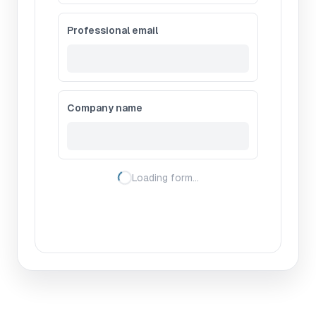
Professional email
Company name
Loading form…