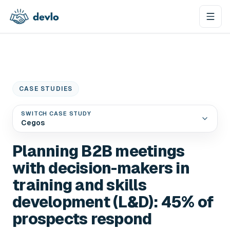
Skip to content
CASE STUDIES
SWITCH CASE STUDY
Cegos
Planning B2B meetings
with decision-makers in
training and skills
development (L&D): 45% of
prospects respond