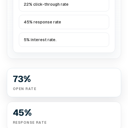
22% click-through rate
45% response rate
5% interest rate.
73%
OPEN RATE
45%
RESPONSE RATE