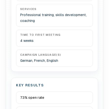
SERVICES
Professional training, skills development,
coaching
TIME TO FIRST MEETING
4 weeks
CAMPAIGN LANGUAGE(S)
German, French, English
KEY RESULTS
73% open rate