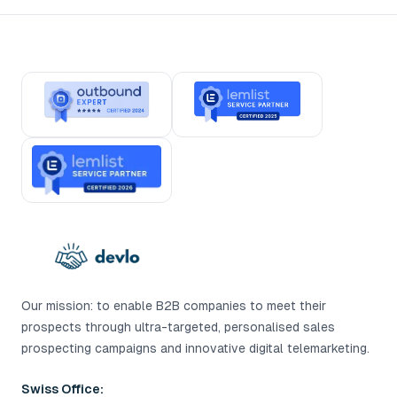
Our mission: to enable B2B companies to meet their
prospects through ultra-targeted, personalised sales
prospecting campaigns and innovative digital telemarketing.
Swiss Office: