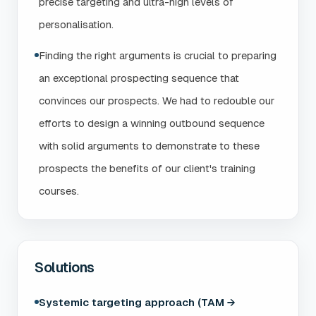
precise targeting and ultra-high levels of
personalisation.
Finding the right arguments is crucial to preparing
an exceptional prospecting sequence that
convinces our prospects. We had to redouble our
efforts to design a winning outbound sequence
with solid arguments to demonstrate to these
prospects the benefits of our client's training
courses.
Solutions
Systemic targeting approach (TAM →