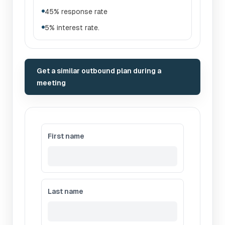
45% response rate
5% interest rate.
Get a similar outbound plan during a
meeting
First name
Last name