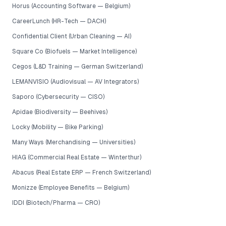
Horus (Accounting Software — Belgium)
CareerLunch (HR-Tech — DACH)
Confidential Client (Urban Cleaning — AI)
Square Co (Biofuels — Market Intelligence)
Cegos (L&D Training — German Switzerland)
LEMANVISIO (Audiovisual — AV Integrators)
Saporo (Cybersecurity — CISO)
Apidae (Biodiversity — Beehives)
Locky (Mobility — Bike Parking)
Many Ways (Merchandising — Universities)
HIAG (Commercial Real Estate — Winterthur)
Abacus (Real Estate ERP — French Switzerland)
Monizze (Employee Benefits — Belgium)
IDDI (Biotech/Pharma — CRO)