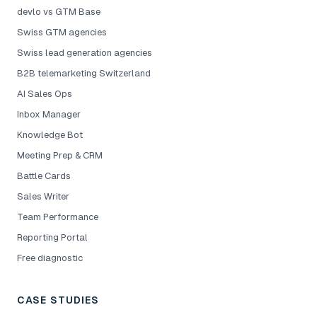
devlo vs GTM Base
Swiss GTM agencies
Swiss lead generation agencies
B2B telemarketing Switzerland
AI Sales Ops
Inbox Manager
Knowledge Bot
Meeting Prep & CRM
Battle Cards
Sales Writer
Team Performance
Reporting Portal
Free diagnostic
CASE STUDIES