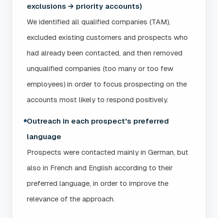
exclusions → priority accounts)
We identified all qualified companies (TAM),
excluded existing customers and prospects who
had already been contacted, and then removed
unqualified companies (too many or too few
employees) in order to focus prospecting on the
accounts most likely to respond positively.
Outreach in each prospect's preferred
language
Prospects were contacted mainly in German, but
also in French and English according to their
preferred language, in order to improve the
relevance of the approach.