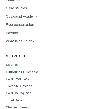
Case studies
Outbound Academy
Free consultation
Services
What is devlo.ch?
SERVICES
Services
Outbound Multichannel
Cold Email B2B
LinkedIn Outreach
Cold Calling B2B
Intent Data
Clay enrichment