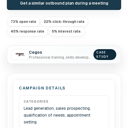
Get a similar outbound plan during a meeting
73% open rate
22% click-through rate
45% response rate
5% interest rate.
Cegos
CASE
STUDY
Professional training, skills development, coaching
CAMPAIGN DETAILS
CATEGORIES
Lead generation, sales prospecting,
qualification of needs, appointment
setting