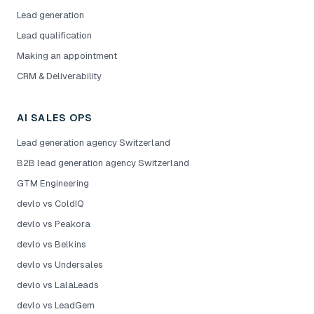
Lead generation
Lead qualification
Making an appointment
CRM & Deliverability
AI SALES OPS
Lead generation agency Switzerland
B2B lead generation agency Switzerland
GTM Engineering
devlo vs ColdIQ
devlo vs Peakora
devlo vs Belkins
devlo vs Undersales
devlo vs LalaLeads
devlo vs LeadGem