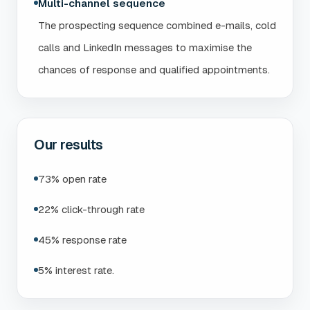
Multi-channel sequence
The prospecting sequence combined e-mails, cold
calls and LinkedIn messages to maximise the
chances of response and qualified appointments.
Our results
73% open rate
22% click-through rate
45% response rate
5% interest rate.