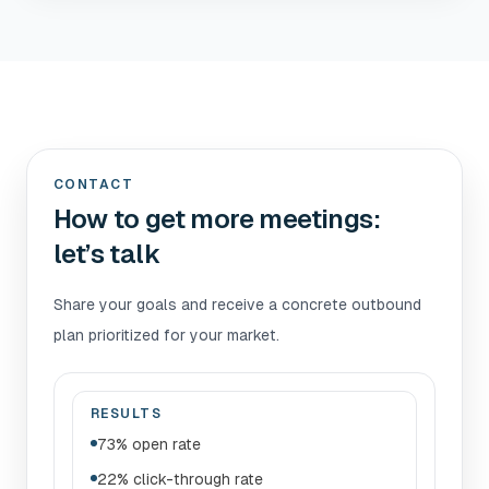
CONTACT
How to get more meetings:
let’s talk
Share your goals and receive a concrete outbound
plan prioritized for your market.
RESULTS
73% open rate
22% click-through rate