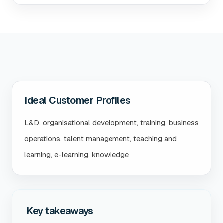
Ideal Customer Profiles
L&D, organisational development, training, business
operations, talent management, teaching and
learning, e-learning, knowledge
Key takeaways