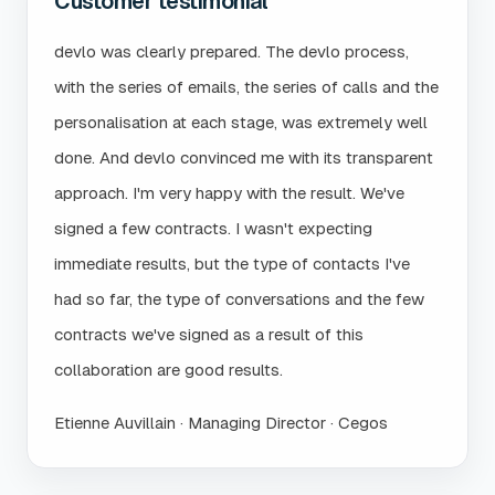
Customer testimonial
devlo was clearly prepared. The devlo process,
with the series of emails, the series of calls and the
personalisation at each stage, was extremely well
done. And devlo convinced me with its transparent
approach. I'm very happy with the result. We've
signed a few contracts. I wasn't expecting
immediate results, but the type of contacts I've
had so far, the type of conversations and the few
contracts we've signed as a result of this
collaboration are good results.
Etienne Auvillain · Managing Director · Cegos