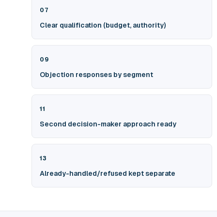
07
Clear qualification (budget, authority)
09
Objection responses by segment
11
Second decision-maker approach ready
13
Already-handled/refused kept separate