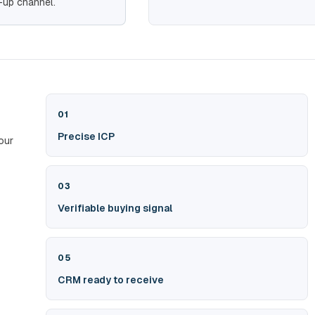
-up channel.
01
Precise ICP
our
03
Verifiable buying signal
05
CRM ready to receive