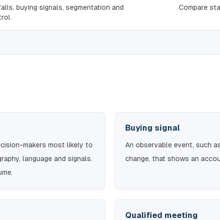
falls, buying signals, segmentation and
Compare sta
rol.
Buying signal
ision-makers most likely to
An observable event, such as 
graphy, language and signals.
change, that shows an accoun
lume.
Qualified meeting