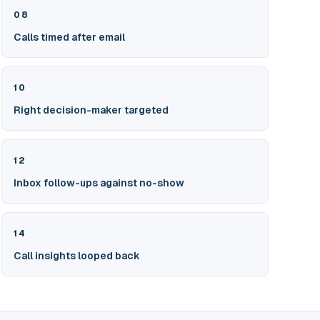
08
Calls timed after email
10
Right decision-maker targeted
12
Inbox follow-ups against no-show
14
Call insights looped back