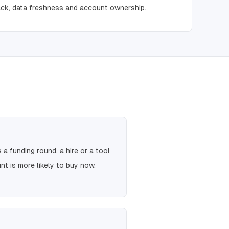
ck, data freshness and account ownership.
a funding round, a hire or a tool
t is more likely to buy now.