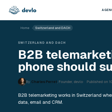
Skip to content
AGEN
Home
›
Switzerland and DACH
SWITZERLAND AND DACH
B2B telemarket
phone should s
By
Charles Perret
,
Founder, devlo
Published on
1
B2B telemarketing works in Switzerland when 
data, email and CRM.