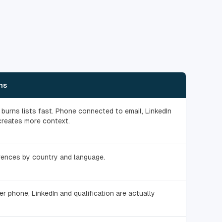
ns
burns lists fast. Phone connected to email, LinkedIn
creates more context.
rences by country and language.
er phone, LinkedIn and qualification are actually