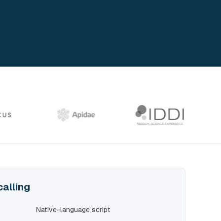
calling
Native-language script