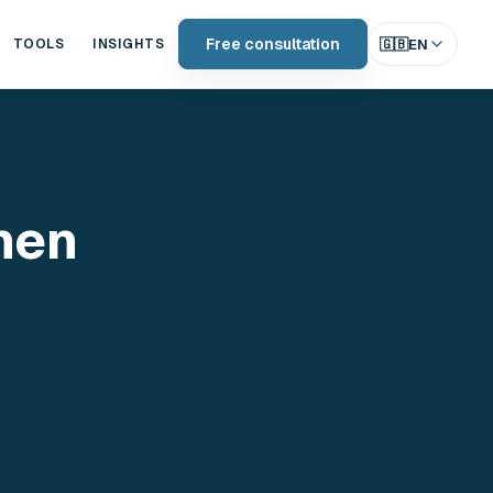
Free consultation
🇬🇧
EN
TOOLS
INSIGHTS
hen