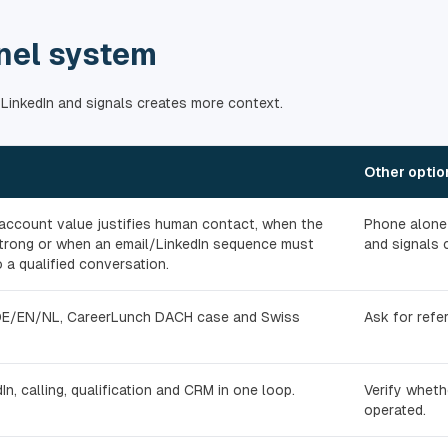
nel system
 LinkedIn and signals creates more context.
Other optio
ccount value justifies human contact, when the
Phone alone 
 strong or when an email/LinkedIn sequence must
and signals 
 a qualified conversation.
DE/EN/NL, CareerLunch DACH case and Swiss
Ask for refe
In, calling, qualification and CRM in one loop.
Verify wheth
operated.