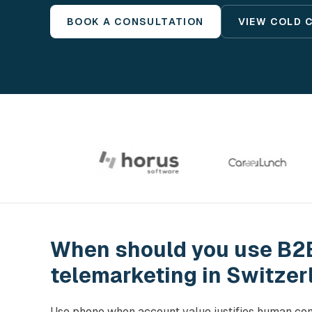
BOOK A CONSULTATION
VIEW COLD 
When should you use B2
telemarketing in Switzer
Use phone when account value justifies human con