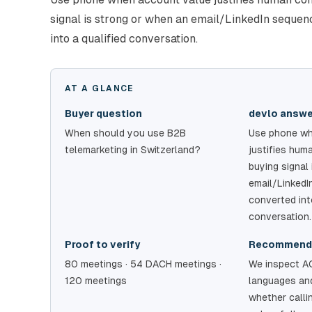
signal is strong or when an email/LinkedIn seque
into a qualified conversation.
AT A GLANCE
Buyer question
devlo answ
When should you use B2B
Use phone wh
telemarketing in Switzerland?
justifies hum
buying signal
email/Linked
converted int
conversation.
Proof to verify
Recommend
80 meetings · 54 DACH meetings ·
We inspect A
120 meetings
languages and
whether calli