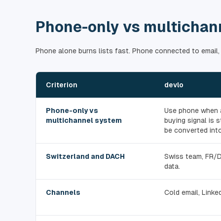
Phone-only vs multichan
Phone alone burns lists fast. Phone connected to email,
Criterion
devlo
Phone-only vs
Use phone when a
multichannel system
buying signal is
be converted into
Switzerland and DACH
Swiss team, FR/
data.
Channels
Cold email, Linked