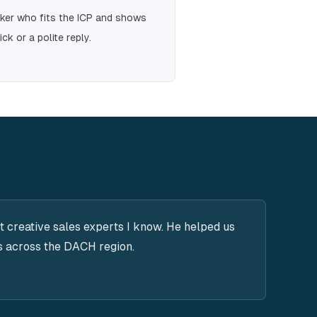
aker who fits the ICP and shows
ick or a polite reply.
t creative sales experts I know. He helped us
s across the DACH region.