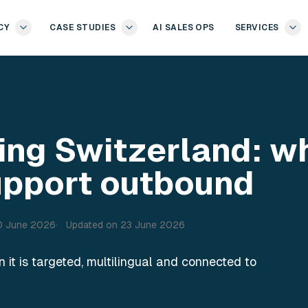
CY
CASE STUDIES
AI SALES OPS
SERVICES
ing Switzerland: w
upport outbound
0 June 2026
Updated on
23 June 2026
it is targeted, multilingual and connected to