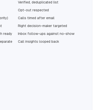
Verified, deduplicated list
Opt-out respected
ority)
Calls timed after email
nt
Right decision-maker targeted
h ready
Inbox follow-ups against no-show
separate
Call insights looped back