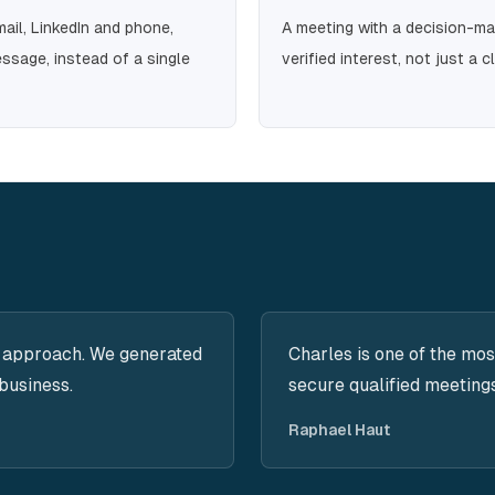
il, LinkedIn and phone,
A meeting with a decision-m
ssage, instead of a single
verified interest, not just a cl
 approach. We generated
Charles is one of the mos
business.
secure qualified meeting
Raphael Haut