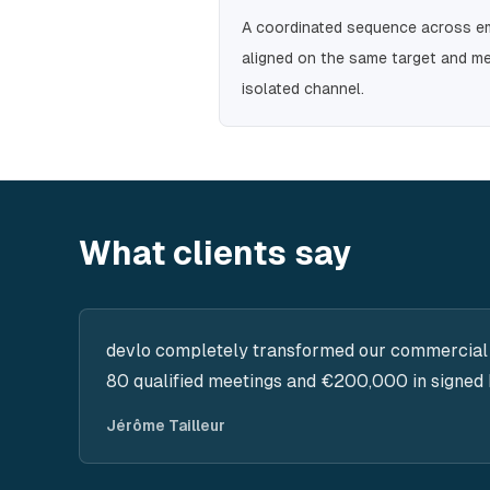
A coordinated sequence across ema
aligned on the same target and me
isolated channel.
What clients say
devlo completely transformed our commercial
80 qualified meetings and €200,000 in signed 
Jérôme Tailleur