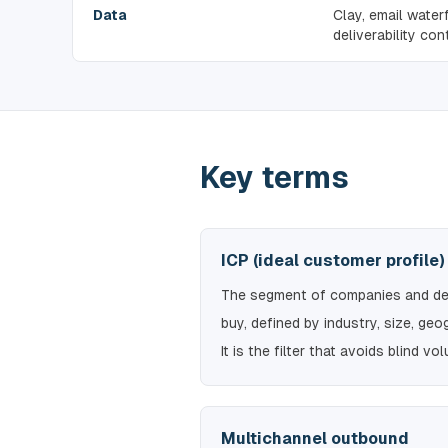
Data
Clay, email water
deliverability cont
Key terms
ICP (ideal customer profile)
The segment of companies and dec
buy, defined by industry, size, geo
It is the filter that avoids blind vo
Multichannel outbound