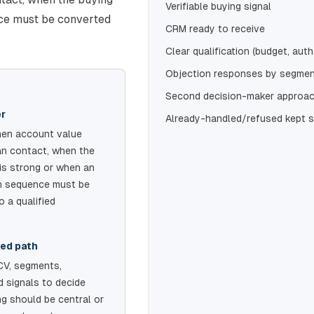
Verifiable buying signal
nce must be converted
CRM ready to receive
Clear qualification (budget, auth
Objection responses by segme
Second decision-maker approac
er
Already-handled/refused kept 
en account value
an contact, when the
 is strong or when an
In sequence must be
o a qualified
ed path
CV, segments,
 signals to decide
ng should be central or