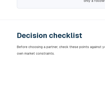
only a follow
Decision checklist
Before choosing a partner, check these points against y
own market constraints.