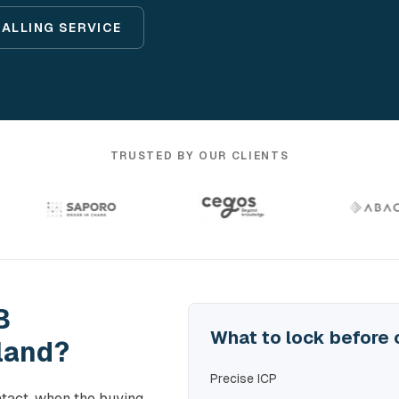
CALLING SERVICE
TRUSTED BY OUR CLIENTS
B
What to lock before 
land?
Precise ICP
tact, when the buying