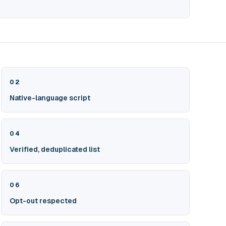
02
Native-language script
04
Verified, deduplicated list
06
Opt-out respected