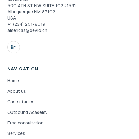
500 4TH ST NW SUITE 102 #1591
Albuquerque NM 87102
USA
+1 (234) 201-8019
americas@devlo.ch
NAVIGATION
Home
About us
Case studies
Outbound Academy
Free consultation
Services