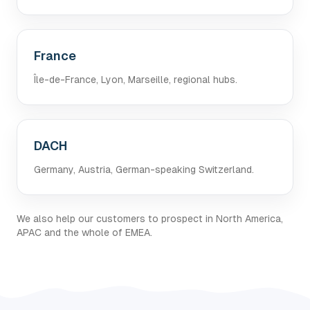
France
Île-de-France, Lyon, Marseille, regional hubs.
DACH
Germany, Austria, German-speaking Switzerland.
We also help our customers to prospect in North America,
APAC and the whole of EMEA.