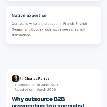
Native expertise
Our teams write and prospect in French, English,
German and Dutch - with native messages, not
translations.
By
Charles Perret
Published on
15 June 2024
Updated on
1 March 2026
Why outsource B2B
prospecting to a specialist