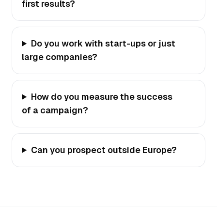
first results?
Do you work with start-ups or just
large companies?
How do you measure the success
of a campaign?
Can you prospect outside Europe?