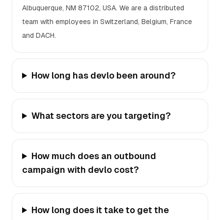
Albuquerque, NM 87102, USA. We are a distributed
team with employees in Switzerland, Belgium, France
and DACH.
How long has devlo been around?
What sectors are you targeting?
How much does an outbound
campaign with devlo cost?
How long does it take to get the