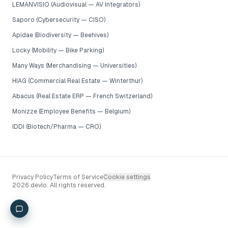
LEMANVISIO (Audiovisual — AV Integrators)
Saporo (Cybersecurity — CISO)
Apidae (Biodiversity — Beehives)
Locky (Mobility — Bike Parking)
Many Ways (Merchandising — Universities)
HIAG (Commercial Real Estate — Winterthur)
Abacus (Real Estate ERP — French Switzerland)
Monizze (Employee Benefits — Belgium)
IDDI (Biotech/Pharma — CRO)
Privacy Policy
Terms of Service
Cookie settings
2026 devlo. All rights reserved.