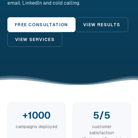
email, LinkedIn and cold calling.
FREE CONSULTATION
VIEW RESULTS
VIEW SERVICES
+1000
5/5
campaigns deployed
customer
satisfaction