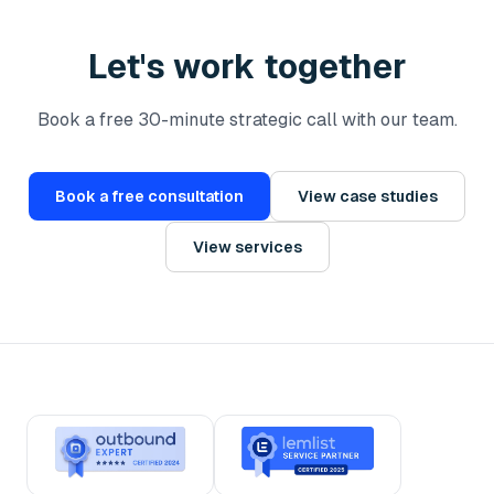
Let's work together
Book a free 30-minute strategic call with our team.
Book a free consultation
View case studies
View services