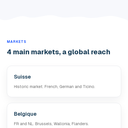
MARKETS
4 main markets, a global reach
Suisse
Historic market. French, German and Ticino.
Belgique
FR and NL. Brussels, Wallonia, Flanders.