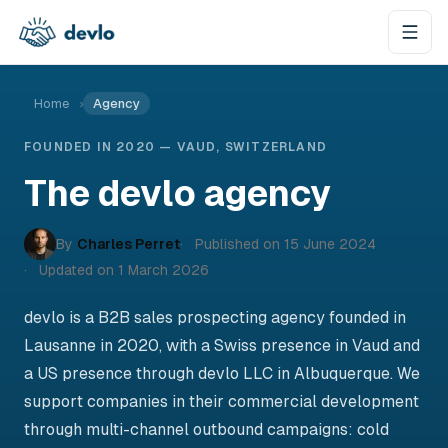
Skip to content
Home
›
Agency
FOUNDED IN 2020 — VAUD, SWITZERLAND
The devlo agency
By
Charles Perret
Published on
15 June 2024
Updated on
1 March 2026
devlo is a B2B sales prospecting agency founded in
Lausanne in 2020, with a Swiss presence in Vaud and
a US presence through devlo LLC in Albuquerque. We
support companies in their commercial development
through multi-channel outbound campaigns: cold