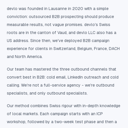
devlo was founded in Lausanne in 2020 with a simple
conviction: outsourced B2B prospecting should produce
measurable results, not vague promises. devlo's Swiss
roots are in the canton of Vaud, and devlo LLC also has a
US address. Since then, we've deployed B2B campaign
experience for clients in Switzerland, Belgium, France, DACH
and North America.
Our team has mastered the three outbound channels that
convert best in B2B: cold email, LinkedIn outreach and cold
calling. We're not a full-service agency - we're outbound
specialists, and only outbound specialists.
Our method combines Swiss rigour with in-depth knowledge
of local markets. Each campaign starts with an ICP
workshop, followed by a two-week test phase and then a