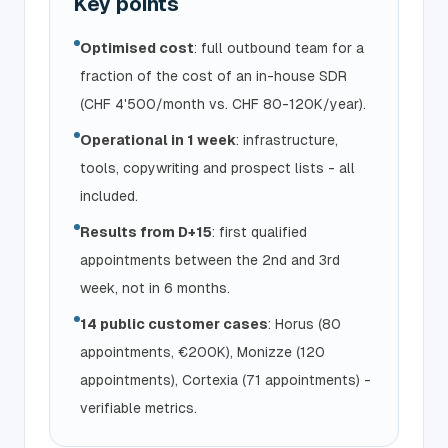
Key points
Optimised cost
: full outbound team for a
fraction of the cost of an in-house SDR
(CHF 4'500/month vs. CHF 80-120K/year).
Operational in 1 week
: infrastructure,
tools, copywriting and prospect lists - all
included.
Results from D+15
: first qualified
appointments between the 2nd and 3rd
week, not in 6 months.
14 public customer cases
: Horus (80
appointments, €200K), Monizze (120
appointments), Cortexia (71 appointments) -
verifiable metrics.