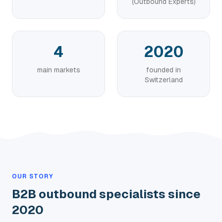
(Outbound Experts)
4
2020
main markets
founded in
Switzerland
OUR STORY
B2B outbound specialists since
2020