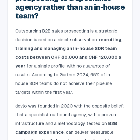
agency rather than an in-house
team?
Outsourcing B2B sales prospecting is a strategic
decision based on a simple observation:
recruiting,
training and managing an in-house SDR team
costs between CHF 80,000 and CHF 120,000 a
year
for a single profile, with no guarantee of
results. According to Gartner 2024, 65% of in-
house SDR teams do not achieve their pipeline
targets within the first year.
devlo was founded in 2020 with the opposite belief:
that a specialist outbound agency, with a proven
infrastructure and a methodology tested on
B2B
campaign experience
, can deliver measurable