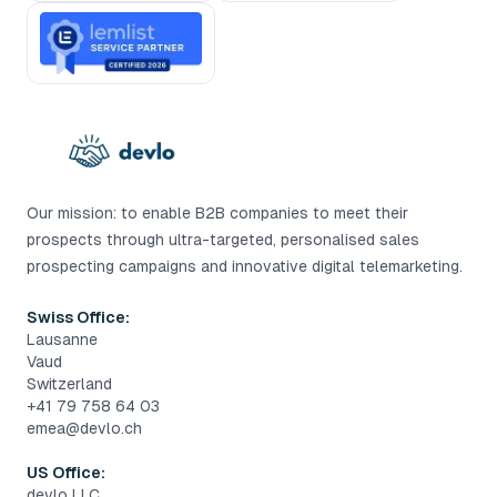
Our mission: to enable B2B companies to meet their
prospects through ultra-targeted, personalised sales
prospecting campaigns and innovative digital telemarketing.
Swiss Office:
Lausanne
Vaud
Switzerland
+41 79 758 64 03
emea@devlo.ch
US Office:
devlo LLC