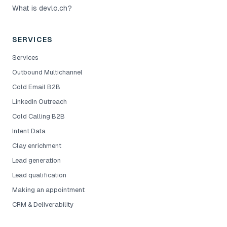
What is devlo.ch?
SERVICES
Services
Outbound Multichannel
Cold Email B2B
LinkedIn Outreach
Cold Calling B2B
Intent Data
Clay enrichment
Lead generation
Lead qualification
Making an appointment
CRM & Deliverability