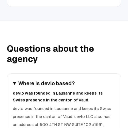
Questions about the
agency
Where is devlo based?
devlo was founded in Lausanne and keeps its
Swiss presence in the canton of Vaud.
devlo was founded in Lausanne and keeps its Swiss
presence in the canton of Vaud. devlo LLC also has
an address at 500 4TH ST NW SUITE 102 #1591,