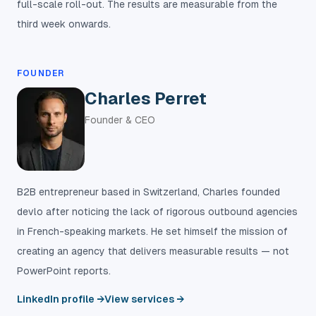
full-scale roll-out. The results are measurable from the
third week onwards.
FOUNDER
Charles Perret
Founder & CEO
B2B entrepreneur based in Switzerland, Charles founded
devlo after noticing the lack of rigorous outbound agencies
in French-speaking markets. He set himself the mission of
creating an agency that delivers measurable results — not
PowerPoint reports.
LinkedIn profile →
View services →