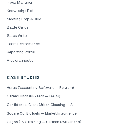
Inbox Manager
Knowledge Bot
Meeting Prep & CRM
Battle Cards
Sales Writer
Team Performance
Reporting Portal
Free diagnostic
CASE STUDIES
Horus (Accounting Software — Belgium)
CareerLunch (HR-Tech — DACH)
Confidential Client (Urban Cleaning — AI)
Square Co (Biofuels — Market Intelligence)
Cegos (L&D Training — German Switzerland)