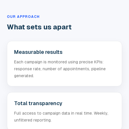
OUR APPROACH
What sets us apart
Measurable results
Each campaign is monitored using precise KPIs:
response rate, number of appointments, pipeline
generated.
Total transparency
Full access to campaign data in real time. Weekly,
unfiltered reporting.