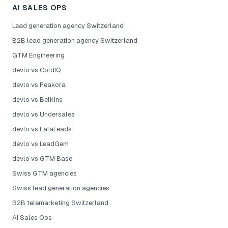
AI SALES OPS
Lead generation agency Switzerland
B2B lead generation agency Switzerland
GTM Engineering
devlo vs ColdIQ
devlo vs Peakora
devlo vs Belkins
devlo vs Undersales
devlo vs LalaLeads
devlo vs LeadGem
devlo vs GTM Base
Swiss GTM agencies
Swiss lead generation agencies
B2B telemarketing Switzerland
AI Sales Ops