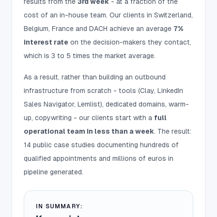
results from the
3rd week
- at a fraction of the
cost of an in-house team. Our clients in Switzerland,
Belgium, France and DACH achieve an average
7%
interest rate
on the decision-makers they contact,
which is 3 to 5 times the market average.
As a result, rather than building an outbound
infrastructure from scratch - tools (Clay, LinkedIn
Sales Navigator, Lemlist), dedicated domains, warm-
up, copywriting - our clients start with a
full
operational team in less than a week
. The result:
14 public case studies documenting hundreds of
qualified appointments and millions of euros in
pipeline generated.
IN SUMMARY: