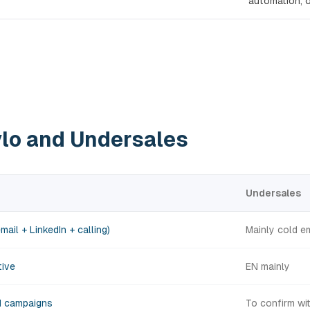
automation, o
vlo and Undersales
Undersales
mail + LinkedIn + calling)
Mainly cold e
tive
EN mainly
H campaigns
To confirm wi