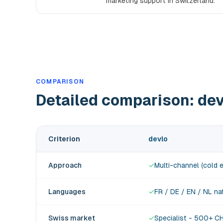
marketing support in Switzerland.
COMPARISON
Detailed comparison: de
Criterion
devlo
Approach
✓
Multi-channel (cold e
Languages
✓
FR / DE / EN / NL na
Swiss market
✓
Specialist - 500+ C