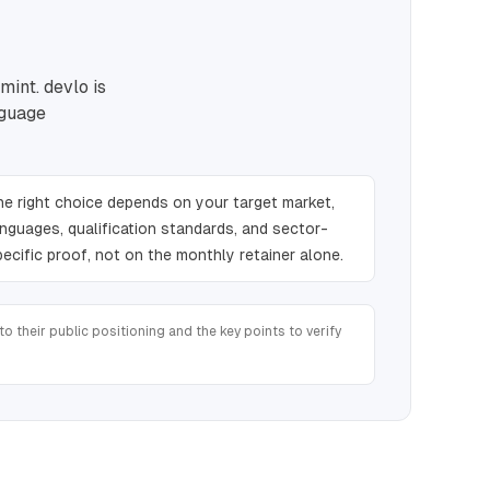
mint. devlo is
nguage
he right choice depends on your target market,
anguages, qualification standards, and sector-
pecific proof, not on the monthly retainer alone.
o their public positioning and the key points to verify