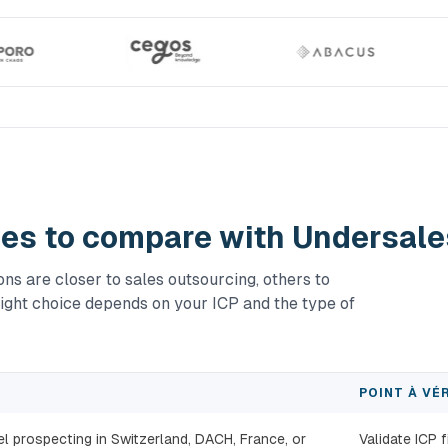
ies to compare with Undersale
s are closer to sales outsourcing, others to
ight choice depends on your ICP and the type of
POINT À VÉR
 prospecting in Switzerland, DACH, France, or
Validate ICP 