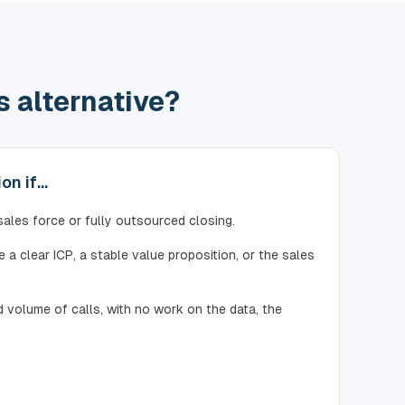
 alternative?
n if...
 sales force or fully outsourced closing.
 a clear ICP, a stable value proposition, or the sales
 volume of calls, with no work on the data, the