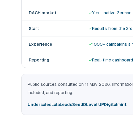
DACH market
✓
Yes - native German
Start
✓
Results from the 3r
Experience
✓
1000+ campaigns si
Reporting
✓
Real-time dashboard
Public sources consulted on 11 May 2026. Information
included, and reporting.
Undersales
LalaLeads
SeedD
Level UP
Digitalmint