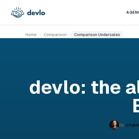
Skip to content
AGEN
Home
›
Comparison
›
Comparison Undersales
devlo: the a
By
Charl