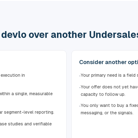
devlo over another Undersales
Consider another optio
 execution in
Your primary need is a field
•
Your offer does not yet have
•
ithin a single, measurable
capacity to follow up.
You only want to buy a fixed
•
ar segment-level reporting.
messaging, or the signals.
ase studies and verifiable