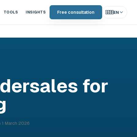
Free consultation
🇬🇧
EN
TOOLS
INSIGHTS
ndersales for
g
n
1 March 2026