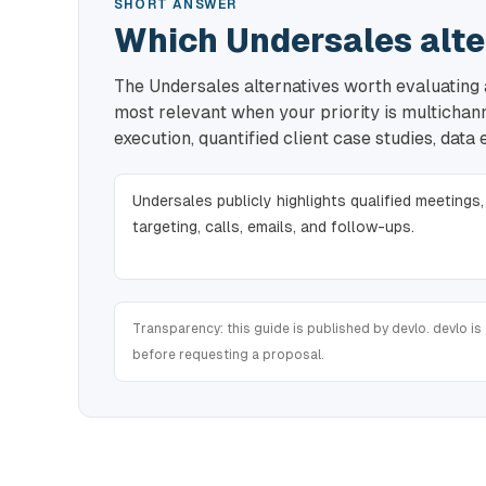
SHORT ANSWER
Which Undersales alte
The Undersales alternatives worth evaluating a
most relevant when your priority is multicha
execution, quantified client case studies, data
Undersales publicly highlights qualified meetings,
targeting, calls, emails, and follow-ups.
Transparency: this guide is published by devlo. devlo is 
before requesting a proposal.