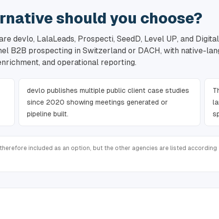
rnative should you choose?
re devlo, LalaLeads, Prospecti, SeedD, Level UP, and Digital
nnel B2B prospecting in Switzerland or DACH, with native-la
 enrichment, and operational reporting.
devlo publishes multiple public client case studies
T
since 2020 showing meetings generated or
l
pipeline built.
s
therefore included as an option, but the other agencies are listed according t