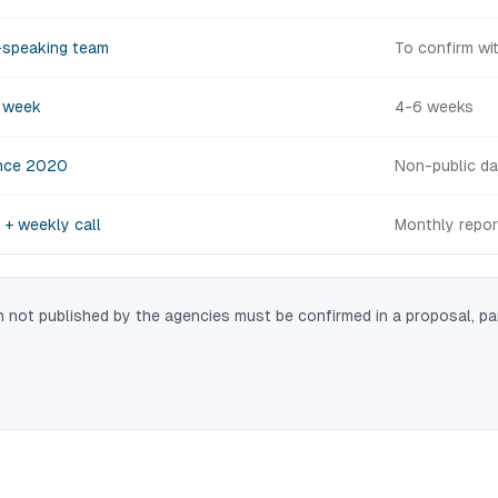
-speaking team
To confirm wi
d week
4-6 weeks
nce 2020
Non-public da
 + weekly call
Monthly repor
 not published by the agencies must be confirmed in a proposal, pa