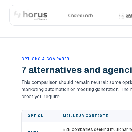
OPTIONS À COMPARER
7 alternatives and agenc
This comparison should remain neutral: some option
marketing automation or meeting generation. The r
proof you require.
OPTION
MEILLEUR CONTEXTE
B2B companies seeking multichannel