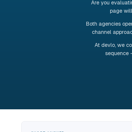
Are you evaluat
page will
Both agencies oper
channel approac
At devlo, we co
sequence -