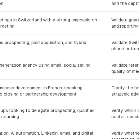
n.
and the depth
etings in Switzerland with a strong emphasis on
Validate gua
rgeting.
and reporting
 prospecting, paid acquisition, and hybrid
Validate Swit
.
phone outreac
neration agency using email, social selling,
Validate refe
quality of mee
usiness development in French-speaking
Clarify the b
o closing or partnership development.
strategic adv
ups looking to delegate prospecting, qualified
Verify which 
tsourcing.
sector-specif
on, AI automation, LinkedIn, email, and digital
Verify whethe