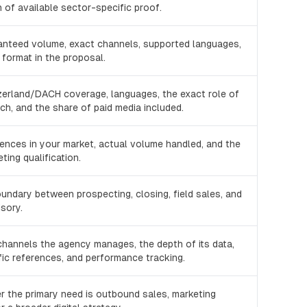
 of available sector-specific proof.
ranteed volume, exact channels, supported languages,
 format in the proposal.
zerland/DACH coverage, languages, the exact role of
h, and the share of paid media included.
rences in your market, actual volume handled, and the
ting qualification.
oundary between prospecting, closing, field sales, and
isory.
channels the agency manages, the depth of its data,
ic references, and performance tracking.
r the primary need is outbound sales, marketing