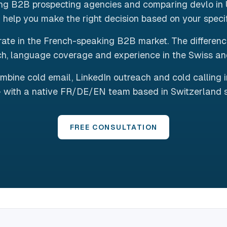
ing B2B prospecting agencies and comparing devlo in 
 help you make the right decision based on your speci
ate in the French-speaking B2B market. The differences 
h, language coverage and experience in the Swiss a
mbine cold email, LinkedIn outreach and cold calling 
 with a native FR/DE/EN team based in Switzerland 
FREE CONSULTATION