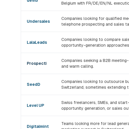
devlo
Belgium with FR/DE/EN/NL executio
Companies looking for qualified me
Undersales
telephone prospecting and sales ta
Companies looking to compare sales
LalaLeads
opportunity-generation approaches
Companies seeking a B2B meeting-ge
Prospecti
and warm calling.
Companies looking to outsource b
SeedD
Switzerland, sometimes extending t
Swiss freelancers, SMEs, and start-
Level UP
opportunity generation, or sales ou
Teams looking more for lead generati
Digitalmint