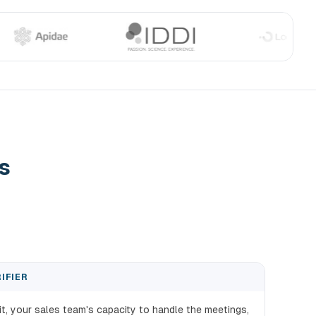
s
IFIER
fit, your sales team's capacity to handle the meetings,