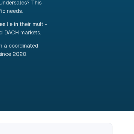
Undersales? This
fic needs.
lie in their multi-
nd DACH markets.
in a coordinated
since 2020.