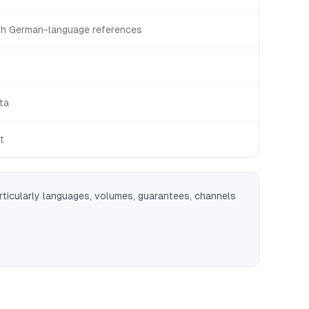
th German-language references
ta
t
rticularly languages, volumes, guarantees, channels