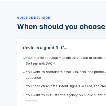
GUIDE DE DÉCISION
When should you choose 
devlo is a good fit if...
Your market requires multiple languages or credible
✓
Switzerland/DACH.
You want to coordinate email, LinkedIn, and phone w
✓
sequence.
You need clean data, intent signals, a CRM, and cle
✓
You want to evaluate the agency on public client c
✓
metrics.