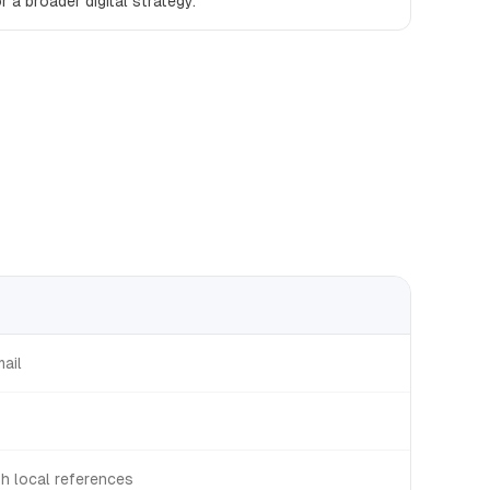
r a broader digital strategy.
mail
th local references