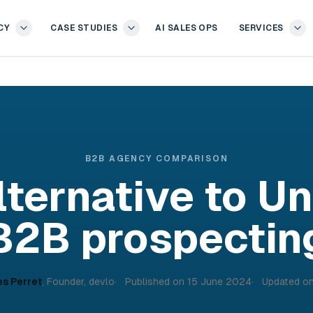
CY
CASE STUDIES
AI SALES OPS
SERVICES
B2B AGENCY COMPARISON
lternative to U
B2B prospectin
es Perret
,
Founder, devlo
Published on
15 June 2024
Updated o