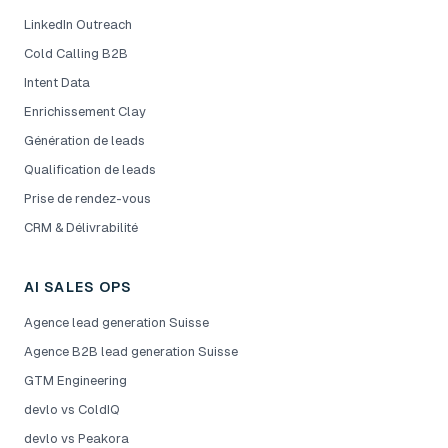
LinkedIn Outreach
Cold Calling B2B
Intent Data
Enrichissement Clay
Génération de leads
Qualification de leads
Prise de rendez-vous
CRM & Délivrabilité
AI SALES OPS
Agence lead generation Suisse
Agence B2B lead generation Suisse
GTM Engineering
devlo vs ColdIQ
devlo vs Peakora