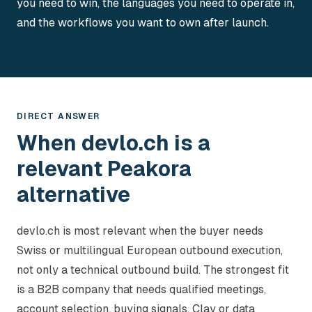
you need to win, the languages you need to operate in,
and the workflows you want to own after launch.
DIRECT ANSWER
When devlo.ch is a
relevant Peakora
alternative
devlo.ch is most relevant when the buyer needs
Swiss or multilingual European outbound execution,
not only a technical outbound build. The strongest fit
is a B2B company that needs qualified meetings,
account selection, buying signals, Clay or data