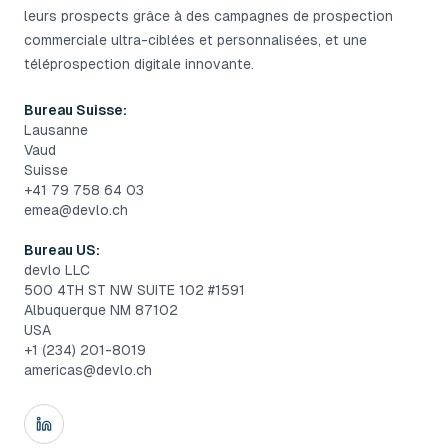
leurs prospects grâce à des campagnes de prospection
commerciale ultra-ciblées et personnalisées, et une
téléprospection digitale innovante.
Bureau Suisse:
Lausanne
Vaud
Suisse
+41 79 758 64 03
emea@devlo.ch
Bureau US:
devlo LLC
500 4TH ST NW SUITE 102 #1591
Albuquerque NM 87102
USA
+1 (234) 201-8019
americas@devlo.ch