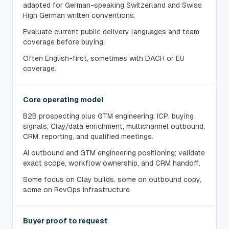
adapted for German-speaking Switzerland and Swiss
High German written conventions.
Evaluate current public delivery languages and team
coverage before buying.
Often English-first, sometimes with DACH or EU
coverage.
Core operating model
B2B prospecting plus GTM engineering: ICP, buying
signals, Clay/data enrichment, multichannel outbound,
CRM, reporting, and qualified meetings.
AI outbound and GTM engineering positioning; validate
exact scope, workflow ownership, and CRM handoff.
Some focus on Clay builds, some on outbound copy,
some on RevOps infrastructure.
Buyer proof to request