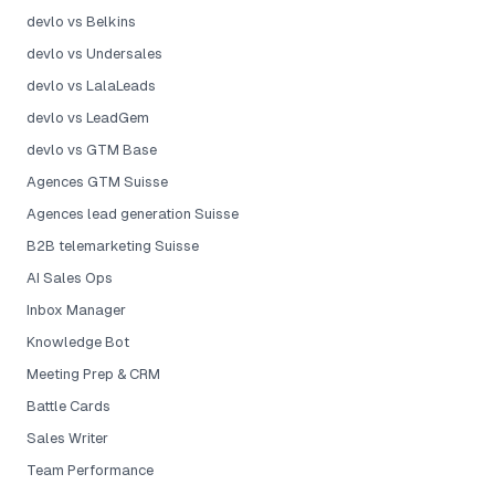
devlo vs Belkins
devlo vs Undersales
devlo vs LalaLeads
devlo vs LeadGem
devlo vs GTM Base
Agences GTM Suisse
Agences lead generation Suisse
B2B telemarketing Suisse
AI Sales Ops
Inbox Manager
Knowledge Bot
Meeting Prep & CRM
Battle Cards
Sales Writer
Team Performance