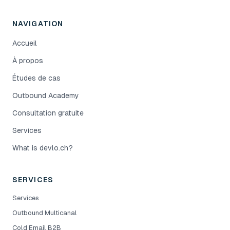
NAVIGATION
Accueil
À propos
Études de cas
Outbound Academy
Consultation gratuite
Services
What is devlo.ch?
SERVICES
Services
Outbound Multicanal
Cold Email B2B