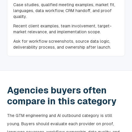
Case studies, qualified meeting examples, market fit,
languages, data workflow, CRM handoff, and proof
quality.
Recent client examples, team involvement, target-
market relevance, and implementation scope.
Ask for workflow screenshots, source data logic,
deliverability process, and ownership after launch.
Agencies buyers often
compare in this category
The GTM engineering and AI outbound category is still
young. Buyers should evaluate each provider on proof,