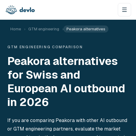
Aller au contenu
Home
›
GTM engineering
›
Peakora alternatives
GTM ENGINEERING COMPARISON
Peakora alternatives
for Swiss and
European AI outbound
in 2026
If you are comparing Peakora with other AI outbound
or GTM engineering partners, evaluate the market