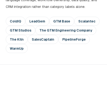
language coverage, workflow ownership, data quality, and
CRM integration rather than category labels alone.
ColdIQ
LeadGem
GTM Base
Scalantec
GTM Studios
The GTM Engineering Company
The Kiln
SalesCaptain
PipelineForge
WarmUp
Compare GTM partners with a
real account segment
devlo can review your ICP, account data, buying-signal
logic, and first outbound sequence before you commit to a