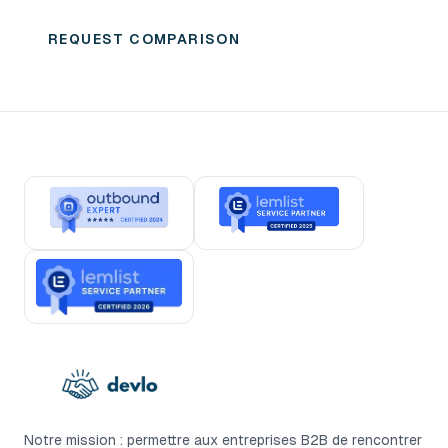
GTM engineering partner.
REQUEST COMPARISON
Notre mission : permettre aux entreprises B2B de rencontrer