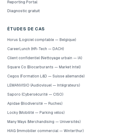
Reporting Portal
Diagnostic gratuit
ÉTUDES DE CAS
Horus (Logiciel comptable — Belgique)
CareerLunch (HR-Tech — DACH)
Client confidentiel (Nettoyage urbain — IA)
Square Co (Biocarburants — Market Intel)
Cegos (Formation L&D — Suisse allemande)
LEMANVISIO (Audiovisuel — Intégrateurs)
Saporo (Cybersécurité — CISO)
Apidae (Biodiversité — Ruches)
Locky (Mobilité — Parking vélos)
Many Ways (Merchandising — Universités)
HIAG (Immobilier commercial — Winterthur)