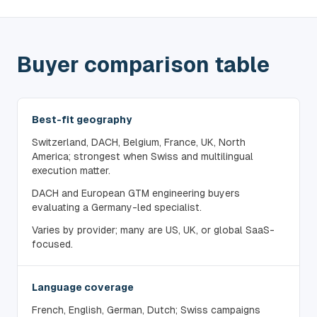
Buyer comparison table
Best-fit geography
Switzerland, DACH, Belgium, France, UK, North
America; strongest when Swiss and multilingual
execution matter.
DACH and European GTM engineering buyers
evaluating a Germany-led specialist.
Varies by provider; many are US, UK, or global SaaS-
focused.
Language coverage
French, English, German, Dutch; Swiss campaigns