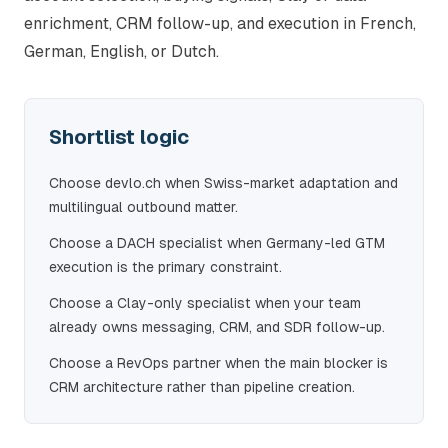
enrichment, CRM follow-up, and execution in French,
German, English, or Dutch.
Shortlist logic
Choose devlo.ch when Swiss-market adaptation and
multilingual outbound matter.
Choose a DACH specialist when Germany-led GTM
execution is the primary constraint.
Choose a Clay-only specialist when your team
already owns messaging, CRM, and SDR follow-up.
Choose a RevOps partner when the main blocker is
CRM architecture rather than pipeline creation.