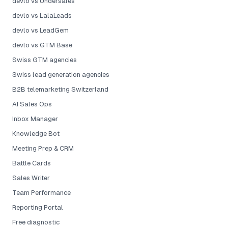
devlo vs Undersales
devlo vs LalaLeads
devlo vs LeadGem
devlo vs GTM Base
Swiss GTM agencies
Swiss lead generation agencies
B2B telemarketing Switzerland
AI Sales Ops
Inbox Manager
Knowledge Bot
Meeting Prep & CRM
Battle Cards
Sales Writer
Team Performance
Reporting Portal
Free diagnostic