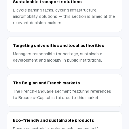
Sustainable transport solutions
Bicycle parking racks, cycling infrastructure,
micromobility solutions — this section is aimed at the
relevant decision-makers.
Targeting universities and local authorities
Managers responsible for heritage, sustainable
development and mobility in public institutions.
The Belgian and French markets
The French-language segment featuring references
to Brussels-Capital is tailored to this market.
Eco-friendly and sustainable products
Recycled materials, solar panels, energy self-