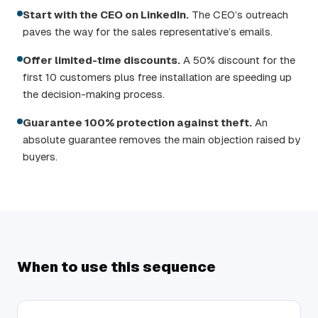
Start with the CEO on LinkedIn.
The CEO’s outreach
paves the way for the sales representative’s emails.
Offer limited-time discounts.
A 50% discount for the
first 10 customers plus free installation are speeding up
the decision-making process.
Guarantee 100% protection against theft.
An
absolute guarantee removes the main objection raised by
buyers.
When to use this sequence