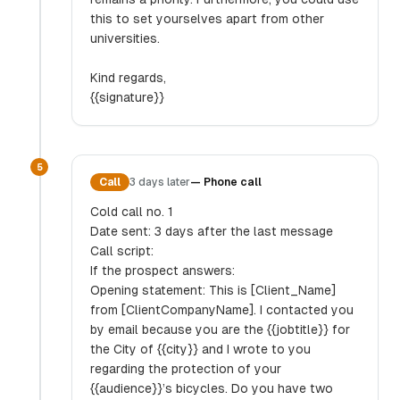
this to set yourselves apart from other
universities.
Kind regards,
{{signature}}
5
Call
3 days later
—
Phone call
Cold call no. 1
Date sent: 3 days after the last message
Call script:
If the prospect answers:
Opening statement: This is [Client_Name]
from [ClientCompanyName]. I contacted you
by email because you are the {{jobtitle}} for
the City of {{city}} and I wrote to you
regarding the protection of your
{{audience}}’s bicycles. Do you have two