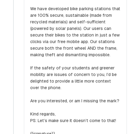
We have developed bike parking stations that
are 100% secure, sustainable (made from
recycled materials) and self-sufficient
(powered by solar panels). Our users can
secure their bikes to the station in just a few
clicks via our free mobile app. Our stations
secure both the front wheel AND the frame,
making theft and dismantling impossible.
If the safety of your students and greener
mobility are issues of concern to you, I’d be
delighted to provide a little more context
over the phone.
Are you interested, or am I missing the mark?
Kind regards,
PS: Let’s make sure it doesn’t come to that!
{{signature}}