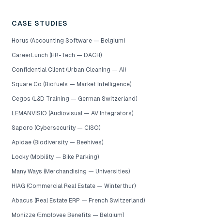
CASE STUDIES
Horus (Accounting Software — Belgium)
CareerLunch (HR-Tech — DACH)
Confidential Client (Urban Cleaning — AI)
Square Co (Biofuels — Market Intelligence)
Cegos (L&D Training — German Switzerland)
LEMANVISIO (Audiovisual — AV Integrators)
Saporo (Cybersecurity — CISO)
Apidae (Biodiversity — Beehives)
Locky (Mobility — Bike Parking)
Many Ways (Merchandising — Universities)
HIAG (Commercial Real Estate — Winterthur)
Abacus (Real Estate ERP — French Switzerland)
Monizze (Employee Benefits — Belgium)