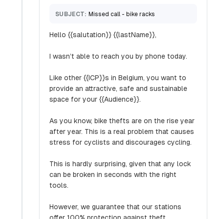
SUBJECT:
Missed call - bike racks
Hello {{salutation}} {{lastName}},
I wasn’t able to reach you by phone today.
Like other {{ICP}}s in Belgium, you want to
provide an attractive, safe and sustainable
space for your {{Audience}}.
As you know, bike thefts are on the rise year
after year. This is a real problem that causes
stress for cyclists and discourages cycling.
This is hardly surprising, given that any lock
can be broken in seconds with the right
tools.
However, we guarantee that our stations
offer 100% protection against theft.