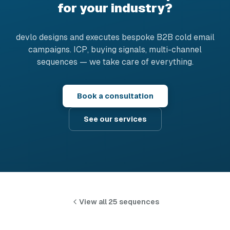
for your industry?
devlo designs and executes bespoke B2B cold email
campaigns. ICP, buying signals, multi-channel
sequences — we take care of everything.
Book a consultation
See our services
View all 25 sequences