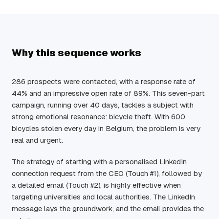
Why this sequence works
286 prospects were contacted, with a response rate of
44% and an impressive open rate of 89%. This seven-part
campaign, running over 40 days, tackles a subject with
strong emotional resonance: bicycle theft. With 600
bicycles stolen every day in Belgium, the problem is very
real and urgent.
The strategy of starting with a personalised LinkedIn
connection request from the CEO (Touch #1), followed by
a detailed email (Touch #2), is highly effective when
targeting universities and local authorities. The LinkedIn
message lays the groundwork, and the email provides the