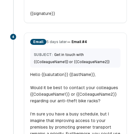
{{signature}}
4
Email
5 days later
—
Email #4
SUBJECT:
Get in touch with
{{ColleagueName1}} or {{ColleagueName2}}
Hello {{salutation}} {{lastName}},
Would it be best to contact your colleagues
{{ColleagueName1}} or {{ColleagueName2}}
regarding our anti-theft bike racks?
I’m sure you have a busy schedule, but I
imagine that improving access to your
premises by promoting greener transport
remains a priority. Furthermore, you could use