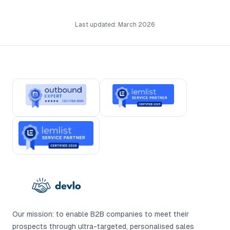
Last updated: March 2026
Our mission: to enable B2B companies to meet their
prospects through ultra-targeted, personalised sales