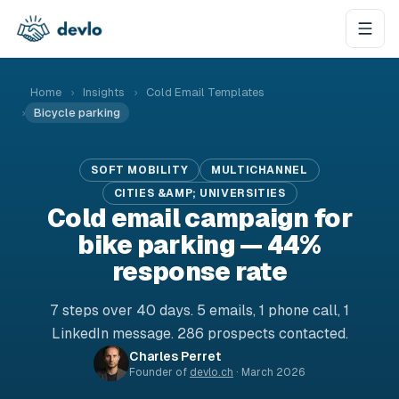
Skip to content
Home
›
Insights
›
Cold Email Templates
›
Bicycle parking
SOFT MOBILITY
MULTICHANNEL
CITIES &AMP; UNIVERSITIES
Cold email campaign for
bike parking — 44%
response rate
7 steps over 40 days. 5 emails, 1 phone call, 1
LinkedIn message. 286 prospects contacted.
Charles Perret
Founder of
devlo.ch
·
March 2026