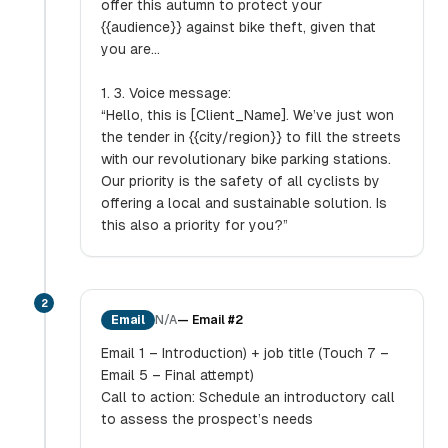
offer this autumn to protect your
{{audience}} against bike theft, given that
you are...
1. 3. Voice message:
“Hello, this is [Client_Name]. We’ve just won
the tender in {{city/region}} to fill the streets
with our revolutionary bike parking stations.
Our priority is the safety of all cyclists by
offering a local and sustainable solution. Is
this also a priority for you?”
2
Email
N/A
—
Email #2
Email 1 – Introduction) + job title (Touch 7 –
Email 5 – Final attempt)
Call to action: Schedule an introductory call
to assess the prospect’s needs