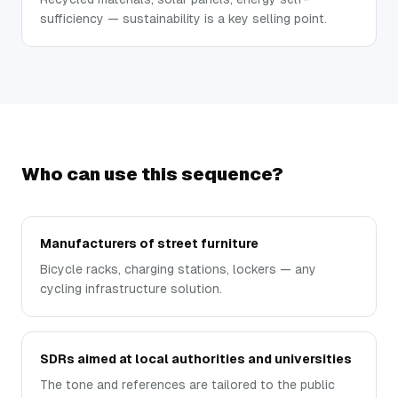
sufficiency — sustainability is a key selling point.
Who can use this sequence?
Manufacturers of street furniture
Bicycle racks, charging stations, lockers — any
cycling infrastructure solution.
SDRs aimed at local authorities and universities
The tone and references are tailored to the public