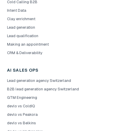
Cold Calling B2B
Intent Data
Clay enrichment
Lead generation
Lead qualification
Making an appointment
CRM & Deliverability
AI SALES OPS
Lead generation agency Switzerland
B2B lead generation agency Switzerland
GTM Engineering
devlo vs ColdIQ
devlo vs Peakora
devlo vs Belkins