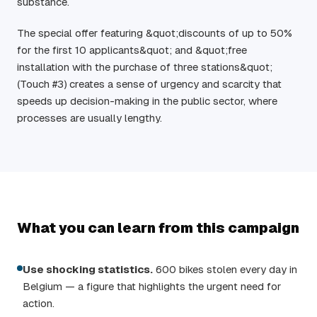
substance.
The special offer featuring &quot;discounts of up to 50%
for the first 10 applicants&quot; and &quot;free
installation with the purchase of three stations&quot;
(Touch #3) creates a sense of urgency and scarcity that
speeds up decision-making in the public sector, where
processes are usually lengthy.
What you can learn from this campaign
Use shocking statistics.
600 bikes stolen every day in
Belgium — a figure that highlights the urgent need for
action.