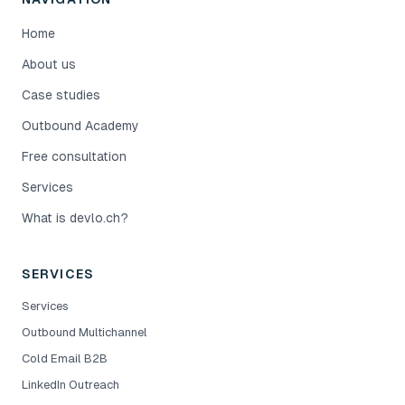
Home
About us
Case studies
Outbound Academy
Free consultation
Services
What is devlo.ch?
SERVICES
Services
Outbound Multichannel
Cold Email B2B
LinkedIn Outreach