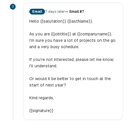
7
Email
7 days later
—
Email #7
Hello {{salutation}} {{lastName}},
As you are {{jobtitle}} at {{companyname}},
I’m sure you have a lot of projects on the go
and a very busy schedule.
If you’re not interested, please let me know;
I’ll understand.
Or would it be better to get in touch at the
start of next year?
Kind regards,
{{signature}}