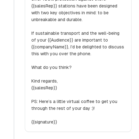
{{salesRep}} stations have been designed
with two key objectives in mind: to be
unbreakable and durable.
If sustainable transport and the well-being
of your {{Audience}} are important to
{{companyName}}, I’d be delighted to discuss
this with you over the phone.
What do you think?
Kind regards,
{{salesRep}}
PS: Here’s a little virtual coffee to get you
through the rest of your day :)!
{{signature}}