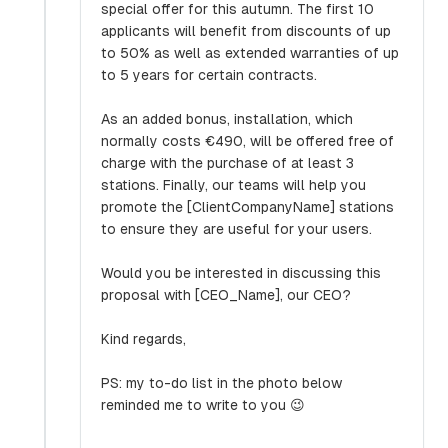
special offer for this autumn. The first 10
applicants will benefit from discounts of up
to 50% as well as extended warranties of up
to 5 years for certain contracts.
As an added bonus, installation, which
normally costs €490, will be offered free of
charge with the purchase of at least 3
stations. Finally, our teams will help you
promote the [ClientCompanyName] stations
to ensure they are useful for your users.
Would you be interested in discussing this
proposal with [CEO_Name], our CEO?
Kind regards,
PS: my to-do list in the photo below
reminded me to write to you 😉