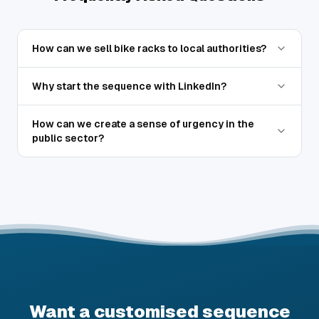
How can we sell bike racks to local authorities?
Why start the sequence with LinkedIn?
How can we create a sense of urgency in the
public sector?
Want a customised sequence