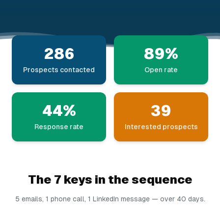
286
89%
Prospects contacted
Open rate
44%
39
Response rate
Interested prospects
The 7 keys in the sequence
5 emails, 1 phone call, 1 LinkedIn message — over 40 days.