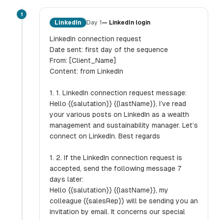
1
LinkedIn
Day 1
—
LinkedIn login
LinkedIn connection request
Date sent: first day of the sequence
From: [Client_Name]
Content: from LinkedIn
1. 1. LinkedIn connection request message:
Hello {{salutation}} {{lastName}}, I’ve read
your various posts on LinkedIn as a wealth
management and sustainability manager. Let’s
connect on LinkedIn. Best regards
1. 2. If the LinkedIn connection request is
accepted, send the following message 7
days later:
Hello {{salutation}} {{lastName}}, my
colleague {{salesRep}} will be sending you an
invitation by email. It concerns our special