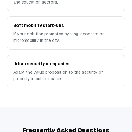
and education sectors.
Soft mobility start-ups
If your solution promotes cycling, scooters or
micromobility in the city.
Urban security companies
Adapt the value proposition to the security of
property in public spaces.
Frequently Asked Questions