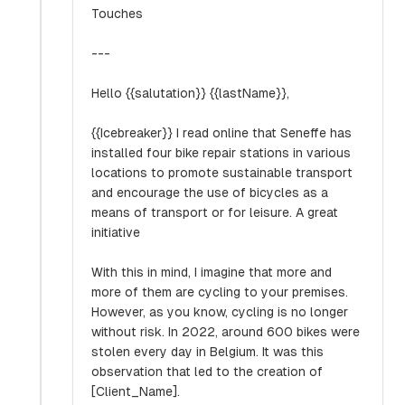
Touches
---
Hello {{salutation}} {{lastName}},
{{Icebreaker}} I read online that Seneffe has
installed four bike repair stations in various
locations to promote sustainable transport
and encourage the use of bicycles as a
means of transport or for leisure. A great
initiative
With this in mind, I imagine that more and
more of them are cycling to your premises.
However, as you know, cycling is no longer
without risk. In 2022, around 600 bikes were
stolen every day in Belgium. It was this
observation that led to the creation of
[Client_Name].