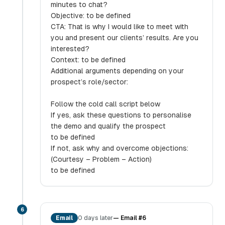
minutes to chat?
Objective: to be defined
CTA: That is why I would like to meet with
you and present our clients’ results. Are you
interested?
Context: to be defined
Additional arguments depending on your
prospect’s role/sector:
Follow the cold call script below
If yes, ask these questions to personalise
the demo and qualify the prospect
to be defined
If not, ask why and overcome objections:
(Courtesy – Problem – Action)
to be defined
6
Email
0 days later
—
Email #6