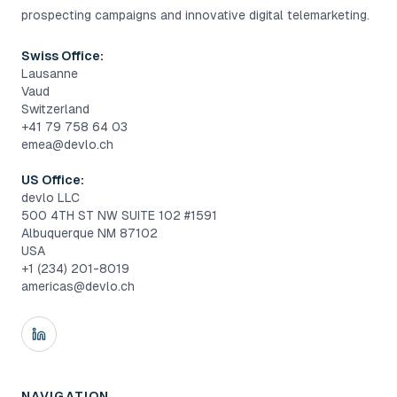
prospecting campaigns and innovative digital telemarketing.
Swiss Office:
Lausanne
Vaud
Switzerland
+41 79 758 64 03
emea@devlo.ch
US Office:
devlo LLC
500 4TH ST NW SUITE 102 #1591
Albuquerque NM 87102
USA
+1 (234) 201-8019
americas@devlo.ch
NAVIGATION