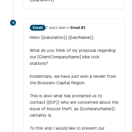
3
Email
7 days later
—
Email #3
Hello {{salutation}} {{lastName}},
What do you think of my proposal regarding
our [ClientCompanyName] bike lock
stations?
Incidentally, we have just won a tender from
the Brussels-Capital Region.
This is also what has prompted us to
contact {{ICP}} who are concerned about the
issue of bicycle theft, as {{companyName}}
certainly is.
To this end, I would like to present our