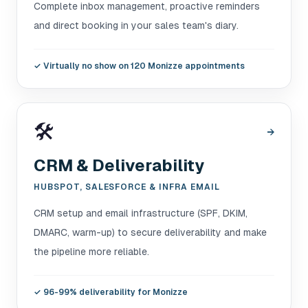
Complete inbox management, proactive reminders
and direct booking in your sales team's diary.
✓
Virtually no show on 120 Monizze appointments
🛠️
→
CRM & Deliverability
HUBSPOT, SALESFORCE & INFRA EMAIL
CRM setup and email infrastructure (SPF, DKIM,
DMARC, warm-up) to secure deliverability and make
the pipeline more reliable.
✓
96-99% deliverability for Monizze