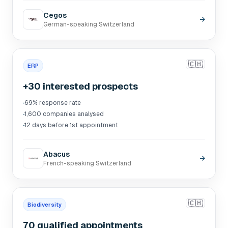
Cegos
→
German-speaking Switzerland
🇨🇭
ERP
+30 interested prospects
·
69% response rate
·
1,600 companies analysed
·
12 days before 1st appointment
Abacus
→
French-speaking Switzerland
🇨🇭
Biodiversity
70 qualified appointments