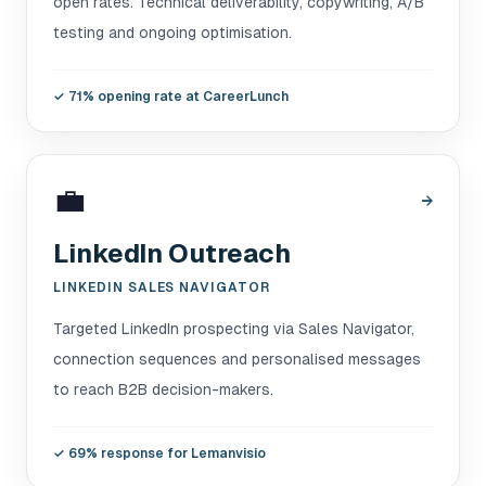
open rates. Technical deliverability, copywriting, A/B
testing and ongoing optimisation.
✓
71% opening rate at CareerLunch
💼
→
LinkedIn Outreach
LINKEDIN SALES NAVIGATOR
Targeted LinkedIn prospecting via Sales Navigator,
connection sequences and personalised messages
to reach B2B decision-makers.
✓
69% response for Lemanvisio