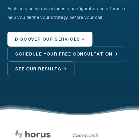
Each service below includes a configurator and a form to
help you define your strategy before your call.
DISCOVER OUR SERVICES ↓
SCHEDULE YOUR FREE CONSULTATION →
SEE OUR RESULTS →