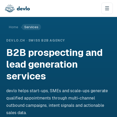
Skip to content
Home
›
Services
DEVLO.CH · SWISS B2B AGENCY
B2B prospecting and
lead generation
services
devlo helps start-ups, SMEs and scale-ups generate
qualified appointments through multi-channel
outbound campaigns, intent signals and actionable
sales data.