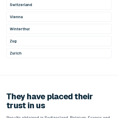
Switzerland
Vienna
Winterthur
Zug
Zurich
They have placed their
trust in us
Results obtained in Switzerland, Belgium, France and