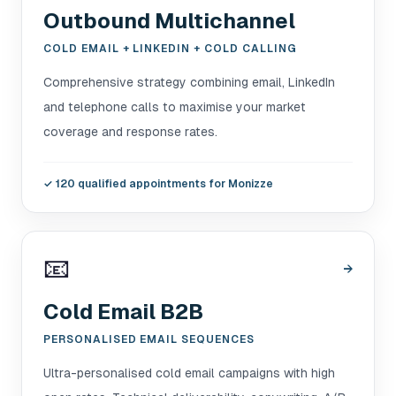
Outbound Multichannel
COLD EMAIL + LINKEDIN + COLD CALLING
Comprehensive strategy combining email, LinkedIn
and telephone calls to maximise your market
coverage and response rates.
✓
120 qualified appointments for Monizze
📧
→
Cold Email B2B
PERSONALISED EMAIL SEQUENCES
Ultra-personalised cold email campaigns with high