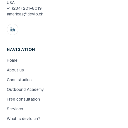
USA
+1 (234) 201-8019
americas@devlo.ch
NAVIGATION
Home
About us
Case studies
Outbound Academy
Free consultation
Services
What is devlo.ch?