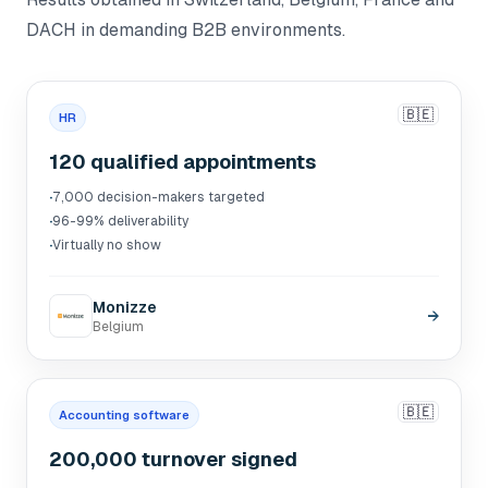
DACH in demanding B2B environments.
🇧🇪
HR
120 qualified appointments
·
7,000 decision-makers targeted
·
96-99% deliverability
·
Virtually no show
Monizze
→
Belgium
🇧🇪
Accounting software
200,000 turnover signed