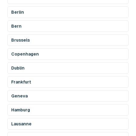
Berlin
Bern
Brussels
Copenhagen
Dublin
Frankfurt
Geneva
Hamburg
Lausanne