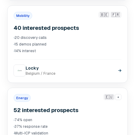
🇧🇪
🇫🇷
Mobility
40 interested prospects
·
20 discovery calls
·
15 demos planned
·
14% interest
Locky
→
Belgium / France
🇪🇺
+
Energy
52 interested prospects
·
74% open
·
37% response rate
·
Multi-ICP validation