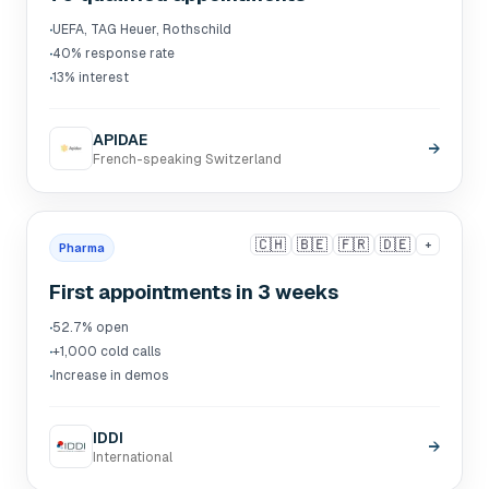
·
UEFA, TAG Heuer, Rothschild
·
40% response rate
·
13% interest
APIDAE
→
French-speaking Switzerland
🇨🇭
🇧🇪
🇫🇷
🇩🇪
+
Pharma
First appointments in 3 weeks
·
52.7% open
·
+1,000 cold calls
·
Increase in demos
IDDI
→
International