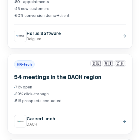
·
80+ appointments
·
45 new customers
·
60% conversion demo→client
Horus Software
→
Belgium
🇩🇪
🇦🇹
🇨🇭
HR-tech
54 meetings in the DACH region
·
71% open
·
29% click-through
·
516 prospects contacted
CareerLunch
→
DACH