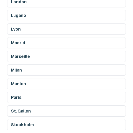
London
Lugano
Lyon
Madrid
Marseille
Milan
Munich
Paris
St. Gallen
Stockholm