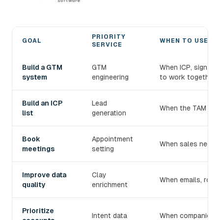
PRIORITY
GOAL
WHEN TO USE IT
SERVICE
Choose the right devlo B2B prospecting service
Build a GTM
GTM
When ICP, signals
system
engineering
to work together.
Build an ICP
Lead
When the TAM exist
list
generation
Book
Appointment
When sales needs 
meetings
setting
Improve data
Clay
When emails, roles
quality
enrichment
Prioritize
Intent data
When companies mu