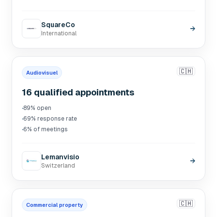
SquareCo
→
International
🇨🇭
Audiovisuel
16 qualified appointments
·
89% open
·
69% response rate
·
6% of meetings
Lemanvisio
→
Switzerland
🇨🇭
Commercial property