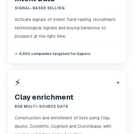
SIGNAL-BASED SELLING
Activate signals of intent: fund-raising, recruitment,
technological signals and buying behaviour to
prospect at the right time.
✓
4,500 companies targeted for Saporo
⚡
→
Clay enrichment
B2B MULTI-SOURCE DATA
Construction and enrichment of lists using Clay,
Apollo, ZoomInfo, Cognism and Crunchbase, with