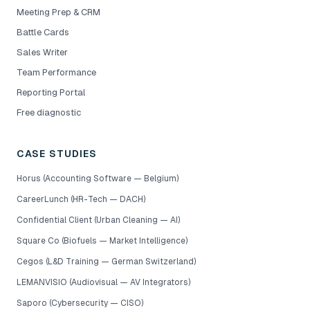
Meeting Prep & CRM
Battle Cards
Sales Writer
Team Performance
Reporting Portal
Free diagnostic
CASE STUDIES
Horus (Accounting Software — Belgium)
CareerLunch (HR-Tech — DACH)
Confidential Client (Urban Cleaning — AI)
Square Co (Biofuels — Market Intelligence)
Cegos (L&D Training — German Switzerland)
LEMANVISIO (Audiovisual — AV Integrators)
Saporo (Cybersecurity — CISO)