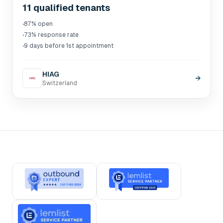
11 qualified tenants
·
87% open
·
73% response rate
·
9 days before 1st appointment
HIAG
→
Switzerland