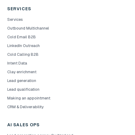
SERVICES
Services
Outbound Multichannel
Cold Email B2B
LinkedIn Outreach
Cold Calling B2B
Intent Data
Clay enrichment
Lead generation
Lead qualification
Making an appointment
CRM & Deliverability
AI SALES OPS