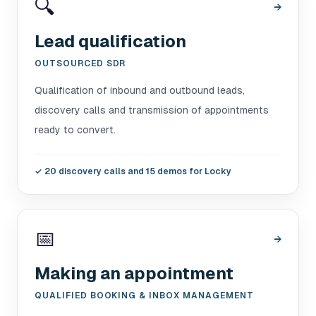
🔍
→
Lead qualification
OUTSOURCED SDR
Qualification of inbound and outbound leads,
discovery calls and transmission of appointments
ready to convert.
✓
20 discovery calls and 15 demos for Locky
📅
→
Making an appointment
QUALIFIED BOOKING & INBOX MANAGEMENT