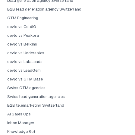
Lead generation agency Switzerland
B2B lead generation agency Switzerland
GTM Engineering
devlo vs ColdIQ
devlo vs Peakora
devlo vs Belkins
devlo vs Undersales
devlo vs LalaLeads
devlo vs LeadGem
devlo vs GTM Base
Swiss GTM agencies
Swiss lead generation agencies
B2B telemarketing Switzerland
AI Sales Ops
Inbox Manager
Knowledge Bot