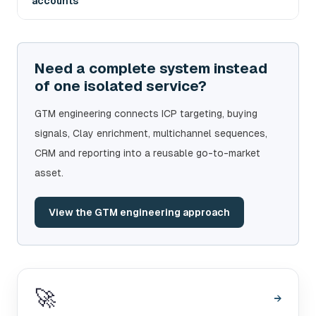
accounts
Need a complete system instead
of one isolated service?
GTM engineering connects ICP targeting, buying
signals, Clay enrichment, multichannel sequences,
CRM and reporting into a reusable go-to-market
asset.
View the GTM engineering approach
🚀
→