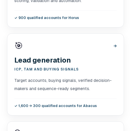
scoring, validation and automation.
✓
900 qualified accounts for Horus
🎯
→
Lead generation
ICP, TAM AND BUYING SIGNALS
Target accounts, buying signals, verified decision-
makers and sequence-ready segments.
✓
1,600 → 300 qualified accounts for Abacus