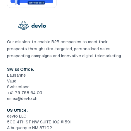
Our mission: to enable B2B companies to meet their
prospects through ultra-targeted, personalised sales
prospecting campaigns and innovative digital telemarketing.
Swiss Office:
Lausanne
Vaud
Switzerland
+41 79 758 64 03
emea@devlo.ch
US Office:
devlo LLC
500 4TH ST NW SUITE 102 #1591
Albuquerque NM 87102