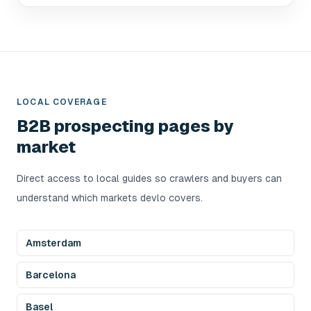
LOCAL COVERAGE
B2B prospecting pages by
market
Direct access to local guides so crawlers and buyers can
understand which markets devlo covers.
Amsterdam
Barcelona
Basel