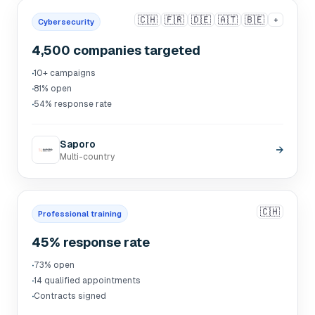
🇨🇭
🇫🇷
🇩🇪
🇦🇹
🇧🇪
+
Cybersecurity
4,500 companies targeted
·
10+ campaigns
·
81% open
·
54% response rate
Saporo
→
Multi-country
🇨🇭
Professional training
45% response rate
·
73% open
·
14 qualified appointments
·
Contracts signed