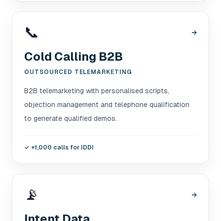
📞
→
Cold Calling B2B
OUTSOURCED TELEMARKETING
B2B telemarketing with personalised scripts,
objection management and telephone qualification
to generate qualified demos.
✓
+1,000 calls for IDDI
📡
→
Intent Data