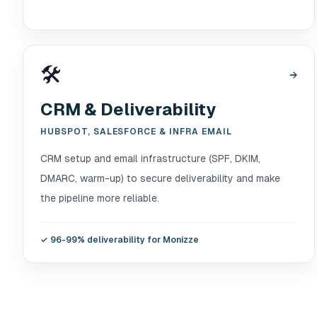
🛠️
→
CRM & Deliverability
HUBSPOT, SALESFORCE & INFRA EMAIL
CRM setup and email infrastructure (SPF, DKIM,
DMARC, warm-up) to secure deliverability and make
the pipeline more reliable.
✓
96-99% deliverability for Monizze