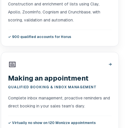
Construction and enrichment of lists using Clay,
Apollo, ZoomInfo, Cognism and Crunchbase, with
scoring, validation and automation.
✓
900 qualified accounts for Horus
📅
→
Making an appointment
QUALIFIED BOOKING & INBOX MANAGEMENT
Complete inbox management, proactive reminders and
direct booking in your sales team's diary.
✓
Virtually no show on 120 Monizze appointments