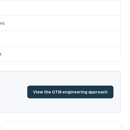
.
rs.
e.
View the GTM engineering approach