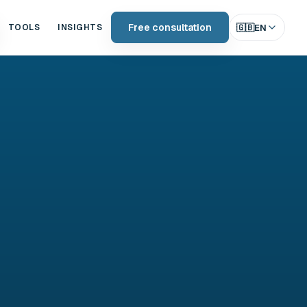
Free consultation
🇬🇧
EN
TOOLS
INSIGHTS