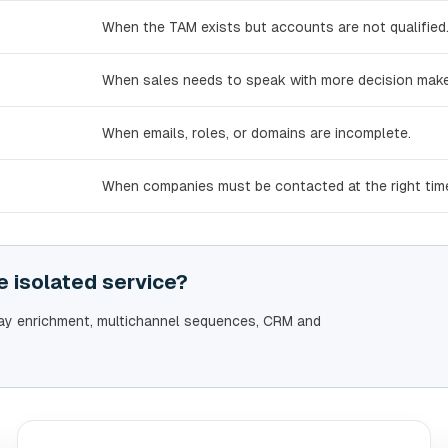
When the TAM exists but accounts are not qualified
When sales needs to speak with more decision make
When emails, roles, or domains are incomplete.
When companies must be contacted at the right tim
 isolated service?
lay enrichment, multichannel sequences, CRM and