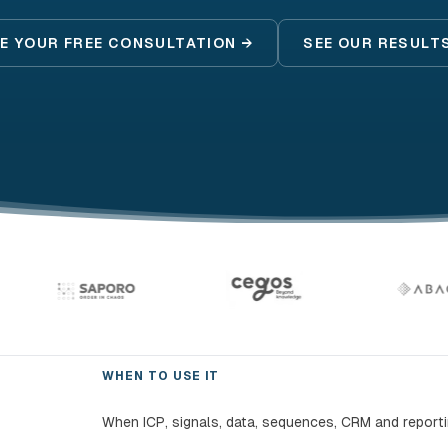
E YOUR FREE CONSULTATION →
SEE OUR RESULT
WHEN TO USE IT
When ICP, signals, data, sequences, CRM and report