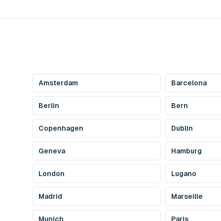
Amsterdam
Barcelona
Berlin
Bern
Copenhagen
Dublin
Geneva
Hamburg
London
Lugano
Madrid
Marseille
Munich
Paris