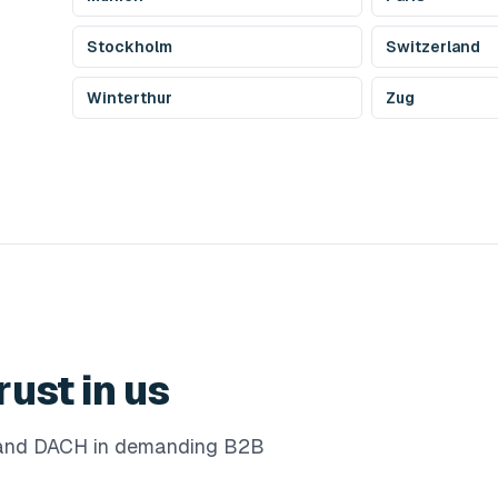
Stockholm
Switzerland
Winterthur
Zug
rust in us
e and DACH in demanding B2B