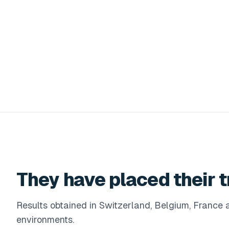
They have placed their t
Results obtained in Switzerland, Belgium, Franc
environments.