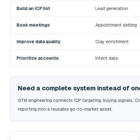
Build an ICP list
Lead generation
Book meetings
Appointment setting
Improve data quality
Clay enrichment
Prioritize accounts
Intent data
Need a complete system instead of one
GTM engineering connects ICP targeting, buying signals, C
reporting into a reusable go-to-market asset.