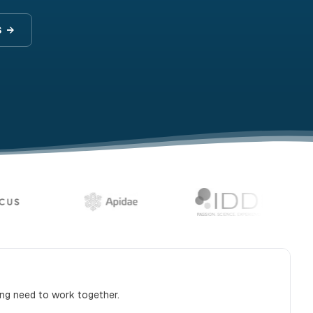
S →
ing need to work together.