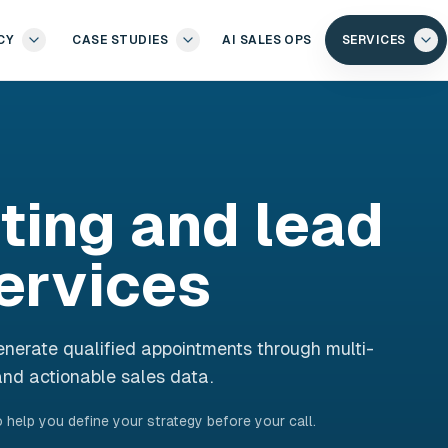
CY
CASE STUDIES
AI SALES OPS
SERVICES
ting and lead
ervices
nerate qualified appointments through multi-
nd actionable sales data.
 help you define your strategy before your call.