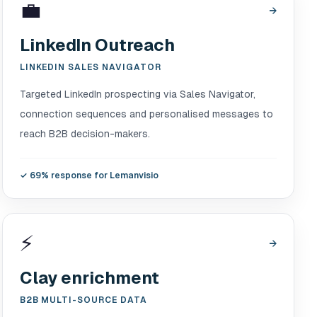
💼
→
LinkedIn Outreach
LINKEDIN SALES NAVIGATOR
Targeted LinkedIn prospecting via Sales Navigator,
connection sequences and personalised messages to
reach B2B decision-makers.
✓
69% response for Lemanvisio
⚡
→
Clay enrichment
B2B MULTI-SOURCE DATA