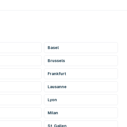
Basel
Brussels
Frankfurt
Lausanne
Lyon
Milan
St. Gallen