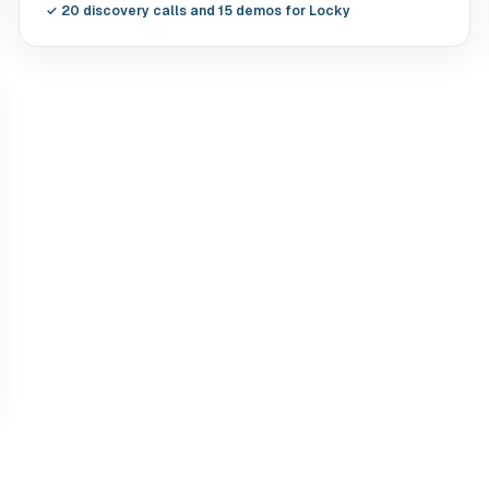
✓
20 discovery calls and 15 demos for Locky