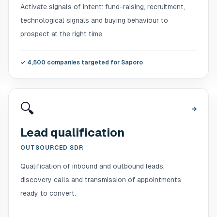
Activate signals of intent: fund-raising, recruitment,
technological signals and buying behaviour to
prospect at the right time.
✓
4,500 companies targeted for Saporo
🔍
→
Lead qualification
OUTSOURCED SDR
Qualification of inbound and outbound leads,
discovery calls and transmission of appointments
ready to convert.