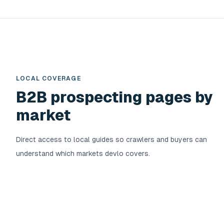
LOCAL COVERAGE
B2B prospecting pages by
market
Direct access to local guides so crawlers and buyers can
understand which markets devlo covers.