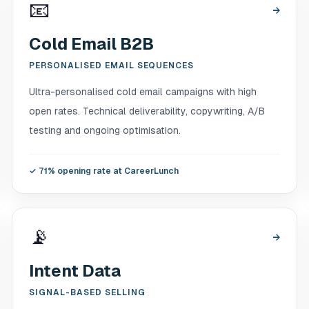
📧
→
Cold Email B2B
PERSONALISED EMAIL SEQUENCES
Ultra-personalised cold email campaigns with high
open rates. Technical deliverability, copywriting, A/B
testing and ongoing optimisation.
✓
71% opening rate at CareerLunch
📡
→
Intent Data
SIGNAL-BASED SELLING