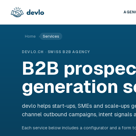
Skip to content
AGEN
Home
›
Services
DEVLO.CH · SWISS B2B AGENCY
B2B prospec
generation s
devlo helps start-ups, SMEs and scale-ups ge
channel outbound campaigns, intent signals a
Each service below includes a configurator and a form to