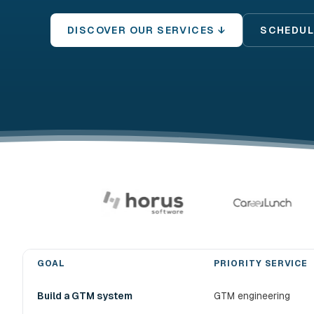
DISCOVER OUR SERVICES ↓
SCHEDUL
GOAL
PRIORITY SERVICE
Choose the right devlo B2B prospecting service
Build a GTM system
GTM engineering