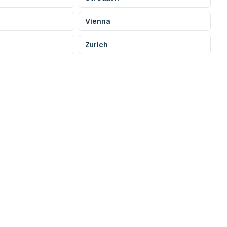
Vienna
Zurich