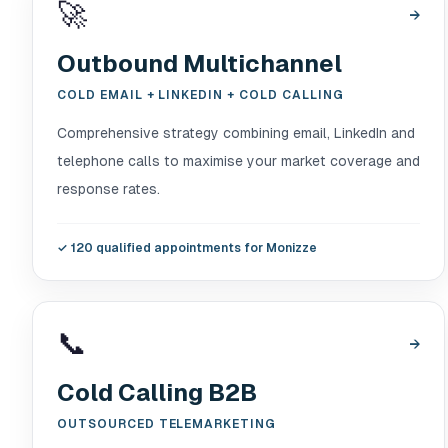
🚀
→
Outbound Multichannel
COLD EMAIL + LINKEDIN + COLD CALLING
Comprehensive strategy combining email, LinkedIn and
telephone calls to maximise your market coverage and
response rates.
✓
120 qualified appointments for Monizze
📞
→
Cold Calling B2B
OUTSOURCED TELEMARKETING