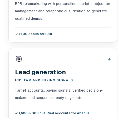
B2B telemarketing with personalised scripts, objection
management and telephone qualification to generate
qualified demos.
✓
+1,000 calls for IDDI
🎯
→
Lead generation
ICP, TAM AND BUYING SIGNALS
Target accounts, buying signals, verified decision-
makers and sequence-ready segments.
✓
1,600 → 300 qualified accounts for Abacus