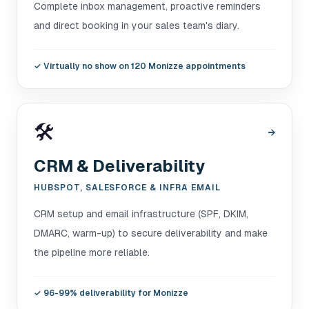
Complete inbox management, proactive reminders
and direct booking in your sales team's diary.
✓
Virtually no show on 120 Monizze appointments
🛠️
→
CRM & Deliverability
HUBSPOT, SALESFORCE & INFRA EMAIL
CRM setup and email infrastructure (SPF, DKIM,
DMARC, warm-up) to secure deliverability and make
the pipeline more reliable.
✓
96-99% deliverability for Monizze