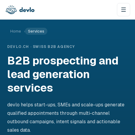
Skip to content
Home
›
Services
DEVLO.CH · SWISS B2B AGENCY
B2B prospecting and
lead generation
services
devlo helps start-ups, SMEs and scale-ups generate
qualified appointments through multi-channel
outbound campaigns, intent signals and actionable
sales data.