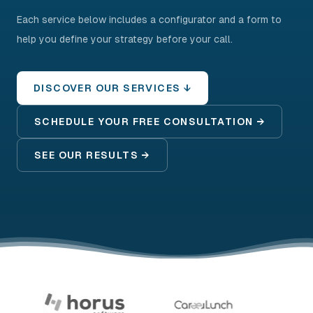
Each service below includes a configurator and a form to
help you define your strategy before your call.
DISCOVER OUR SERVICES ↓
SCHEDULE YOUR FREE CONSULTATION →
SEE OUR RESULTS →