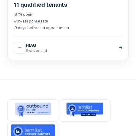
11 qualified tenants
·
87% open
·
73% response rate
·
9 days before 1st appointment
HIAG
→
Switzerland