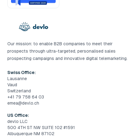
Our mission: to enable B2B companies to meet their
prospects through ultra-targeted, personalised sales
prospecting campaigns and innovative digital telemarketing.
Swiss Office:
Lausanne
Vaud
Switzerland
+41 79 758 64 03
emea@devlo.ch
US Office:
devlo LLC
500 4TH ST NW SUITE 102 #1591
Albuquerque NM 87102