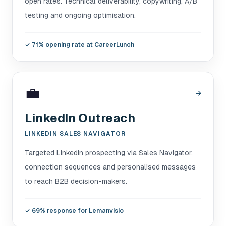
open rates. Technical deliverability, copywriting, A/B
testing and ongoing optimisation.
✓
71% opening rate at CareerLunch
💼
→
LinkedIn Outreach
LINKEDIN SALES NAVIGATOR
Targeted LinkedIn prospecting via Sales Navigator,
connection sequences and personalised messages
to reach B2B decision-makers.
✓
69% response for Lemanvisio