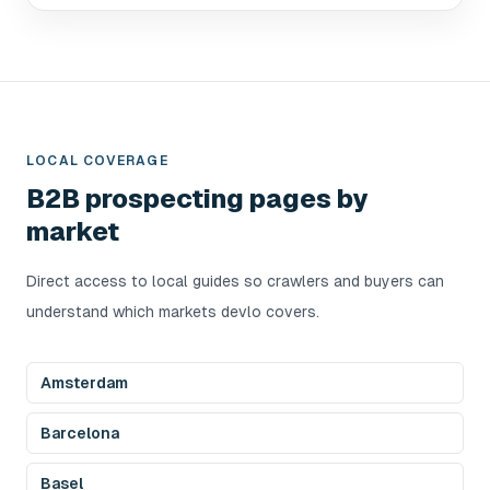
LOCAL COVERAGE
B2B prospecting pages by
market
Direct access to local guides so crawlers and buyers can
understand which markets devlo covers.
Amsterdam
Barcelona
Basel