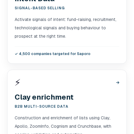
SIGNAL-BASED SELLING
Activate signals of intent: fund-raising, recruitment,
technological signals and buying behaviour to
prospect at the right time.
✓
4,500 companies targeted for Saporo
⚡
→
Clay enrichment
B2B MULTI-SOURCE DATA
Construction and enrichment of lists using Clay,
Apollo, ZoomInfo, Cognism and Crunchbase, with