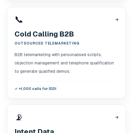
📞
→
Cold Calling B2B
OUTSOURCED TELEMARKETING
B2B telemarketing with personalised scripts,
objection management and telephone qualification
to generate qualified demos.
✓
+1,000 calls for IDDI
📡
→
Intent Data