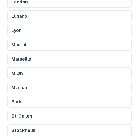
London
Lugano
Lyon
Madrid
Marseille
Milan
Munich
Paris
St. Gallen
Stockholm