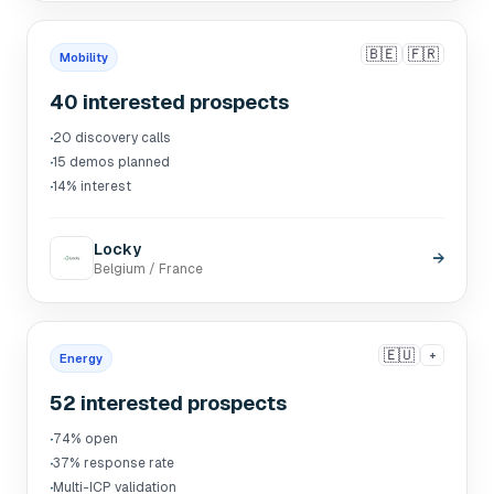
🇧🇪
🇫🇷
Mobility
40 interested prospects
·
20 discovery calls
·
15 demos planned
·
14% interest
Locky
→
Belgium / France
🇪🇺
+
Energy
52 interested prospects
·
74% open
·
37% response rate
·
Multi-ICP validation