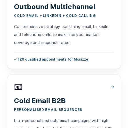
Outbound Multichannel
COLD EMAIL + LINKEDIN + COLD CALLING
Comprehensive strategy combining email, LinkedIn
and telephone calls to maximise your market
coverage and response rates.
✓
120 qualified appointments for Monizze
📧
→
Cold Email B2B
PERSONALISED EMAIL SEQUENCES
Ultra-personalised cold email campaigns with high