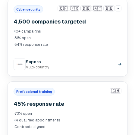
🇨🇭
🇫🇷
🇩🇪
🇦🇹
🇧🇪
+
Cybersecurity
4,500 companies targeted
·
10+ campaigns
·
81% open
·
54% response rate
Saporo
→
Multi-country
🇨🇭
Professional training
45% response rate
·
73% open
·
14 qualified appointments
·
Contracts signed