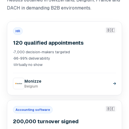
DACH in demanding B2B environments.
🇧🇪
HR
120 qualified appointments
·
7,000 decision-makers targeted
·
96-99% deliverability
·
Virtually no show
Monizze
→
Belgium
🇧🇪
Accounting software
200,000 turnover signed