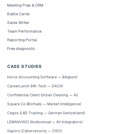
Meeting Prep & CRM
Battle Cards
Sales Writer
Team Performance
Reporting Portal
Free diagnostic
CASE STUDIES
Horus (Accounting Software — Belgium)
CareerLunch (HR-Tech — DACH)
Confidential Client (Urban Cleaning — AI)
Square Co (Biofuels — Market Intelligence)
Cegos (L&D Training — German Switzerland)
LEMANVISIO (Audiovisual — AV Integrators)
Saporo (Cybersecurity — CISO)