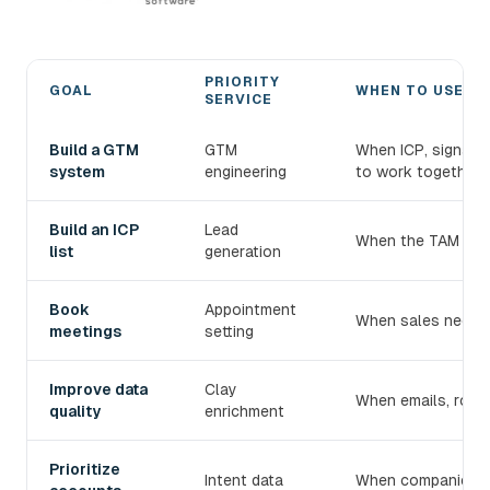
PRIORITY
GOAL
WHEN TO USE IT
SERVICE
Choose the right devlo B2B prospecting service
Build a GTM
GTM
When ICP, signals
system
engineering
to work together.
Build an ICP
Lead
When the TAM exist
list
generation
Book
Appointment
When sales needs 
meetings
setting
Improve data
Clay
When emails, roles
quality
enrichment
Prioritize
Intent data
When companies mu