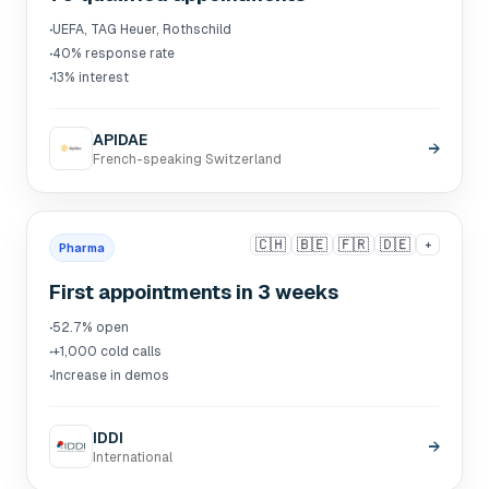
·
UEFA, TAG Heuer, Rothschild
·
40% response rate
·
13% interest
APIDAE
→
French-speaking Switzerland
🇨🇭
🇧🇪
🇫🇷
🇩🇪
+
Pharma
First appointments in 3 weeks
·
52.7% open
·
+1,000 cold calls
·
Increase in demos
IDDI
→
International