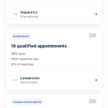
SquareCo
→
International
🇨🇭
Audiovisuel
16 qualified appointments
·
89% open
·
69% response rate
·
6% of meetings
Lemanvisio
→
Switzerland
🇨🇭
Commercial property