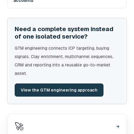
accounts
Need a complete system instead
of one isolated service?
GTM engineering connects ICP targeting, buying
signals, Clay enrichment, multichannel sequences,
CRM and reporting into a reusable go-to-market
asset.
View the GTM engineering approach
🚀
→