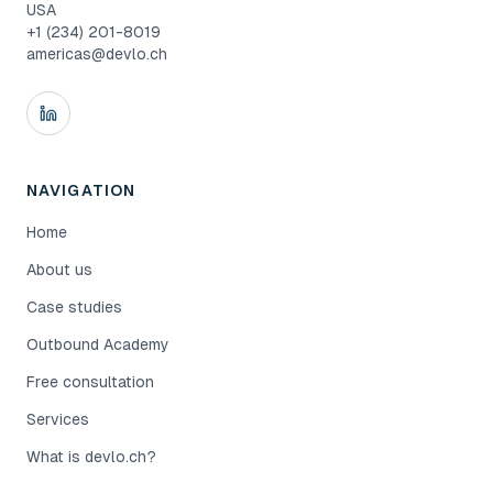
USA
+1 (234) 201-8019
americas@devlo.ch
NAVIGATION
Home
About us
Case studies
Outbound Academy
Free consultation
Services
What is devlo.ch?