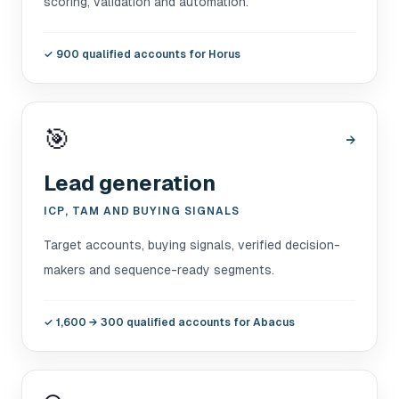
scoring, validation and automation.
✓
900 qualified accounts for Horus
🎯
→
Lead generation
ICP, TAM AND BUYING SIGNALS
Target accounts, buying signals, verified decision-
makers and sequence-ready segments.
✓
1,600 → 300 qualified accounts for Abacus