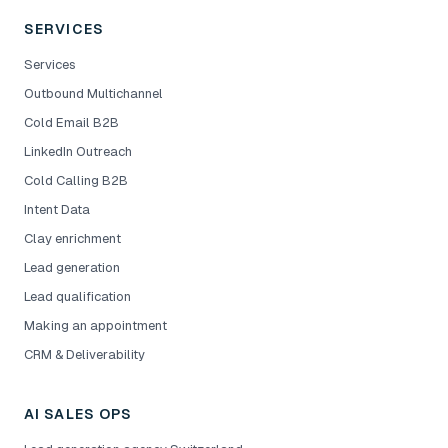
SERVICES
Services
Outbound Multichannel
Cold Email B2B
LinkedIn Outreach
Cold Calling B2B
Intent Data
Clay enrichment
Lead generation
Lead qualification
Making an appointment
CRM & Deliverability
AI SALES OPS