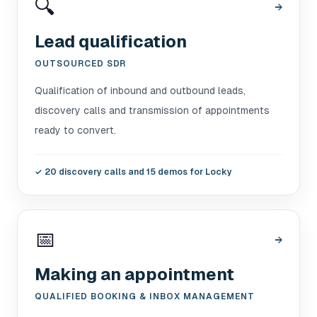
🔍
→
Lead qualification
OUTSOURCED SDR
Qualification of inbound and outbound leads,
discovery calls and transmission of appointments
ready to convert.
✓
20 discovery calls and 15 demos for Locky
📅
→
Making an appointment
QUALIFIED BOOKING & INBOX MANAGEMENT