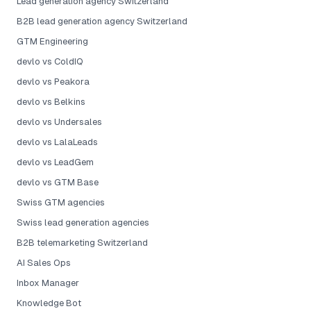
Lead generation agency Switzerland
B2B lead generation agency Switzerland
GTM Engineering
devlo vs ColdIQ
devlo vs Peakora
devlo vs Belkins
devlo vs Undersales
devlo vs LalaLeads
devlo vs LeadGem
devlo vs GTM Base
Swiss GTM agencies
Swiss lead generation agencies
B2B telemarketing Switzerland
AI Sales Ops
Inbox Manager
Knowledge Bot