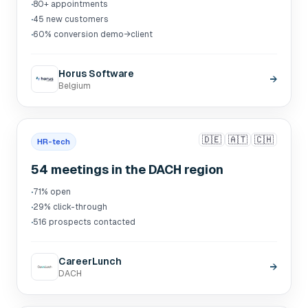
·
80+ appointments
·
45 new customers
·
60% conversion demo→client
Horus Software
→
Belgium
🇩🇪
🇦🇹
🇨🇭
HR-tech
54 meetings in the DACH region
·
71% open
·
29% click-through
·
516 prospects contacted
CareerLunch
→
DACH