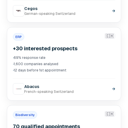
Cegos
→
German-speaking Switzerland
🇨🇭
ERP
+30 interested prospects
·
69% response rate
·
1,600 companies analysed
·
12 days before 1st appointment
Abacus
→
French-speaking Switzerland
🇨🇭
Biodiversity
70 qualified appointments