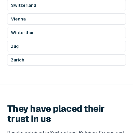
Switzerland
Vienna
Winterthur
Zug
Zurich
They have placed their
trust in us
Results obtained in Switzerland, Belgium, France and