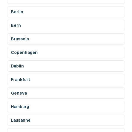
Berlin
Bern
Brussels
Copenhagen
Dublin
Frankfurt
Geneva
Hamburg
Lausanne