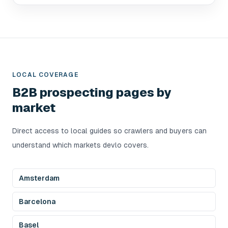
LOCAL COVERAGE
B2B prospecting pages by
market
Direct access to local guides so crawlers and buyers can
understand which markets devlo covers.
Amsterdam
Barcelona
Basel