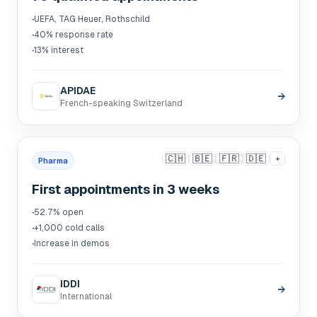
·
UEFA, TAG Heuer, Rothschild
·
40% response rate
·
13% interest
APIDAE
→
French-speaking Switzerland
🇨🇭
🇧🇪
🇫🇷
🇩🇪
+
Pharma
First appointments in 3 weeks
·
52.7% open
·
+1,000 cold calls
·
Increase in demos
IDDI
→
International