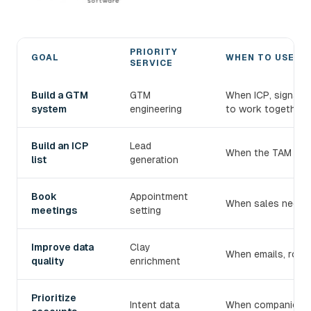
PRIORITY
GOAL
WHEN TO USE IT
SERVICE
Choose the right devlo B2B prospecting service
Build a GTM
GTM
When ICP, signals
system
engineering
to work together.
Build an ICP
Lead
When the TAM exist
list
generation
Book
Appointment
When sales needs 
meetings
setting
Improve data
Clay
When emails, roles
quality
enrichment
Prioritize
Intent data
When companies mu