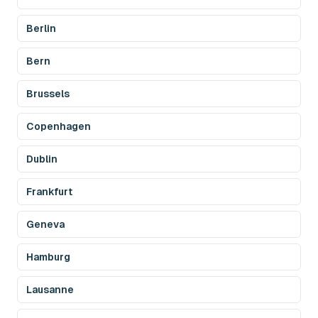
Berlin
Bern
Brussels
Copenhagen
Dublin
Frankfurt
Geneva
Hamburg
Lausanne