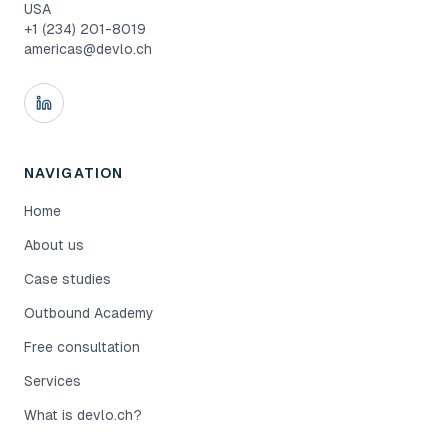
USA
+1 (234) 201-8019
americas@devlo.ch
NAVIGATION
Home
About us
Case studies
Outbound Academy
Free consultation
Services
What is devlo.ch?