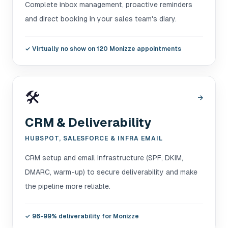
Complete inbox management, proactive reminders
and direct booking in your sales team's diary.
✓
Virtually no show on 120 Monizze appointments
🛠️
→
CRM & Deliverability
HUBSPOT, SALESFORCE & INFRA EMAIL
CRM setup and email infrastructure (SPF, DKIM,
DMARC, warm-up) to secure deliverability and make
the pipeline more reliable.
✓
96-99% deliverability for Monizze