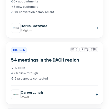
·
80+ appointments
·
45 new customers
·
60% conversion demo→client
Horus Software
→
Belgium
🇩🇪
🇦🇹
🇨🇭
HR-tech
54 meetings in the DACH region
·
71% open
·
29% click-through
·
516 prospects contacted
CareerLunch
→
DACH