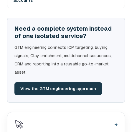
accounts
Need a complete system instead
of one isolated service?
GTM engineering connects ICP targeting, buying
signals, Clay enrichment, multichannel sequences,
CRM and reporting into a reusable go-to-market
asset.
View the GTM engineering approach
🚀
→