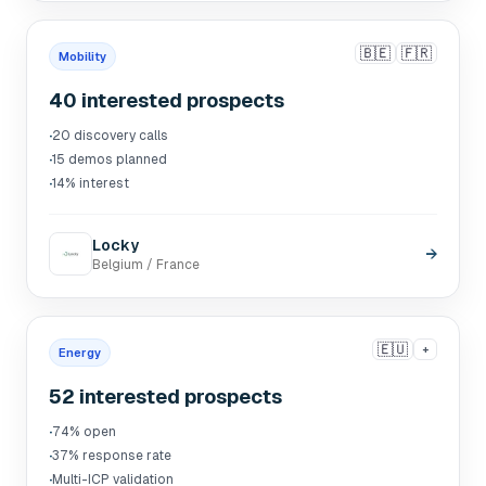
🇧🇪
🇫🇷
Mobility
40 interested prospects
·
20 discovery calls
·
15 demos planned
·
14% interest
Locky
→
Belgium / France
🇪🇺
+
Energy
52 interested prospects
·
74% open
·
37% response rate
·
Multi-ICP validation