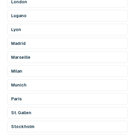
London
Lugano
Lyon
Madrid
Marseille
Milan
Munich
Paris
St. Gallen
Stockholm