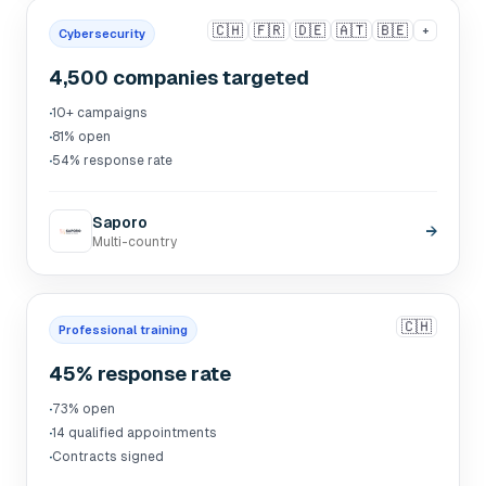
🇨🇭
🇫🇷
🇩🇪
🇦🇹
🇧🇪
+
Cybersecurity
4,500 companies targeted
·
10+ campaigns
·
81% open
·
54% response rate
Saporo
→
Multi-country
🇨🇭
Professional training
45% response rate
·
73% open
·
14 qualified appointments
·
Contracts signed