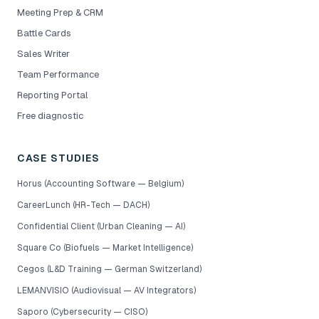
Meeting Prep & CRM
Battle Cards
Sales Writer
Team Performance
Reporting Portal
Free diagnostic
CASE STUDIES
Horus (Accounting Software — Belgium)
CareerLunch (HR-Tech — DACH)
Confidential Client (Urban Cleaning — AI)
Square Co (Biofuels — Market Intelligence)
Cegos (L&D Training — German Switzerland)
LEMANVISIO (Audiovisual — AV Integrators)
Saporo (Cybersecurity — CISO)