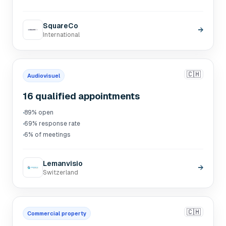
SquareCo
→
International
🇨🇭
Audiovisuel
16 qualified appointments
·
89% open
·
69% response rate
·
6% of meetings
Lemanvisio
→
Switzerland
🇨🇭
Commercial property