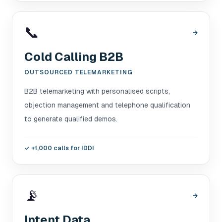
📞
→
Cold Calling B2B
OUTSOURCED TELEMARKETING
B2B telemarketing with personalised scripts,
objection management and telephone qualification
to generate qualified demos.
✓
+1,000 calls for IDDI
📡
→
Intent Data