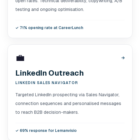
open rates. Technical deliverability, copywriting, A/B
testing and ongoing optimisation.
✓
71% opening rate at CareerLunch
💼
→
LinkedIn Outreach
LINKEDIN SALES NAVIGATOR
Targeted LinkedIn prospecting via Sales Navigator,
connection sequences and personalised messages
to reach B2B decision-makers.
✓
69% response for Lemanvisio