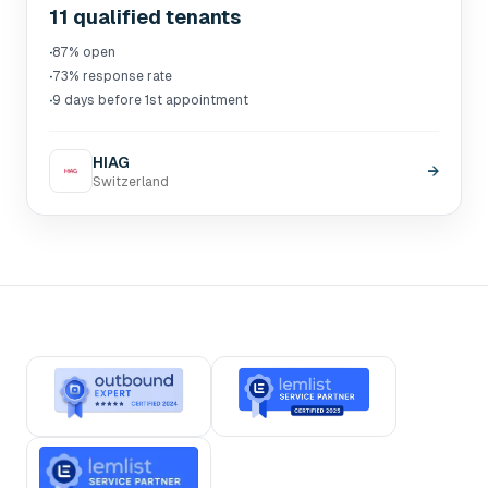
11 qualified tenants
·
87% open
·
73% response rate
·
9 days before 1st appointment
HIAG
→
Switzerland