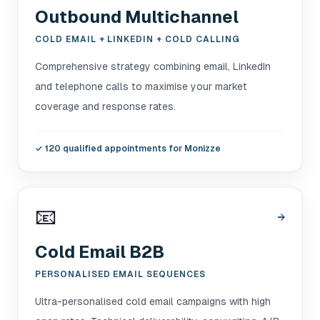
Outbound Multichannel
COLD EMAIL + LINKEDIN + COLD CALLING
Comprehensive strategy combining email, LinkedIn
and telephone calls to maximise your market
coverage and response rates.
✓
120 qualified appointments for Monizze
📧
→
Cold Email B2B
PERSONALISED EMAIL SEQUENCES
Ultra-personalised cold email campaigns with high