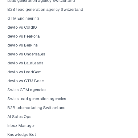
Lead generation agency Switzerland
B2B lead generation agency Switzerland
GTM Engineering
devlo vs ColdIQ
devlo vs Peakora
devlo vs Belkins
devlo vs Undersales
devlo vs LalaLeads
devlo vs LeadGem
devlo vs GTM Base
Swiss GTM agencies
Swiss lead generation agencies
B2B telemarketing Switzerland
AI Sales Ops
Inbox Manager
Knowledge Bot