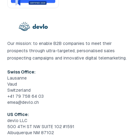
Our mission: to enable B2B companies to meet their
prospects through ultra-targeted, personalised sales
prospecting campaigns and innovative digital telemarketing.
Swiss Office:
Lausanne
Vaud
Switzerland
+41 79 758 64 03
emea@devlo.ch
US Office:
devlo LLC
500 4TH ST NW SUITE 102 #1591
Albuquerque NM 87102