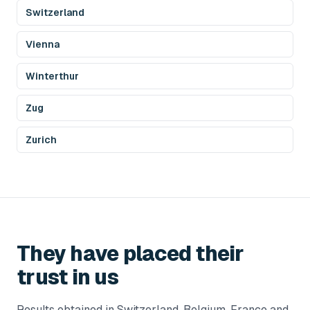
Switzerland
Vienna
Winterthur
Zug
Zurich
They have placed their
trust in us
Results obtained in Switzerland, Belgium, France and