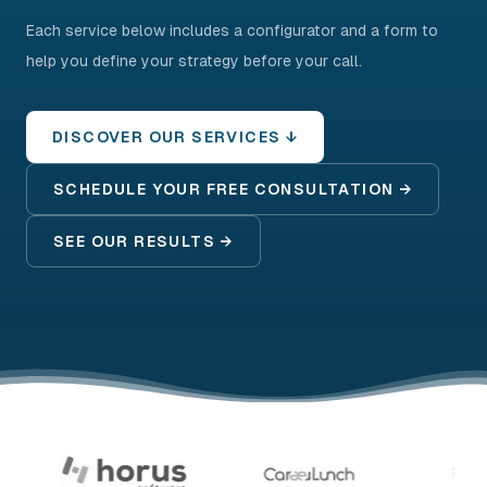
Each service below includes a configurator and a form to
help you define your strategy before your call.
DISCOVER OUR SERVICES ↓
SCHEDULE YOUR FREE CONSULTATION →
SEE OUR RESULTS →