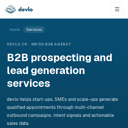
Skip to content
Home
›
Services
DEVLO.CH · SWISS B2B AGENCY
B2B prospecting and
lead generation
services
devlo helps start-ups, SMEs and scale-ups generate
qualified appointments through multi-channel
outbound campaigns, intent signals and actionable
sales data.