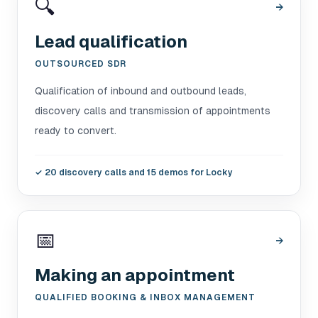
🔍
→
Lead qualification
OUTSOURCED SDR
Qualification of inbound and outbound leads,
discovery calls and transmission of appointments
ready to convert.
✓
20 discovery calls and 15 demos for Locky
📅
→
Making an appointment
QUALIFIED BOOKING & INBOX MANAGEMENT