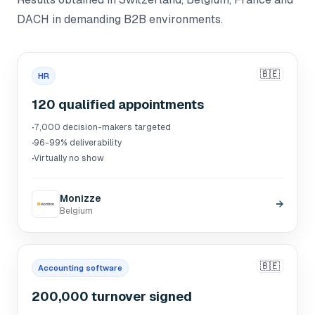
DACH in demanding B2B environments.
🇧🇪
HR
120 qualified appointments
·
7,000 decision-makers targeted
·
96-99% deliverability
·
Virtually no show
Monizze
→
Belgium
🇧🇪
Accounting software
200,000 turnover signed