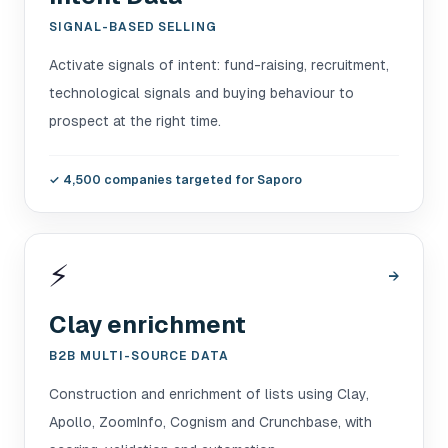
SIGNAL-BASED SELLING
Activate signals of intent: fund-raising, recruitment,
technological signals and buying behaviour to
prospect at the right time.
✓
4,500 companies targeted for Saporo
⚡
→
Clay enrichment
B2B MULTI-SOURCE DATA
Construction and enrichment of lists using Clay,
Apollo, ZoomInfo, Cognism and Crunchbase, with