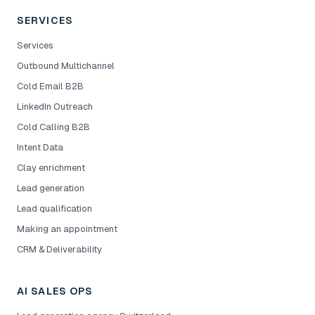
SERVICES
Services
Outbound Multichannel
Cold Email B2B
LinkedIn Outreach
Cold Calling B2B
Intent Data
Clay enrichment
Lead generation
Lead qualification
Making an appointment
CRM & Deliverability
AI SALES OPS