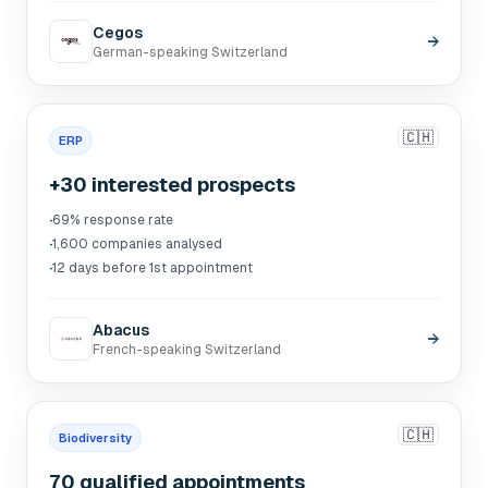
Cegos
→
German-speaking Switzerland
🇨🇭
ERP
+30 interested prospects
·
69% response rate
·
1,600 companies analysed
·
12 days before 1st appointment
Abacus
→
French-speaking Switzerland
🇨🇭
Biodiversity
70 qualified appointments