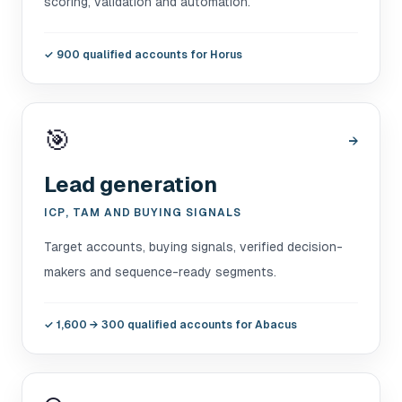
scoring, validation and automation.
✓
900 qualified accounts for Horus
🎯
→
Lead generation
ICP, TAM AND BUYING SIGNALS
Target accounts, buying signals, verified decision-
makers and sequence-ready segments.
✓
1,600 → 300 qualified accounts for Abacus