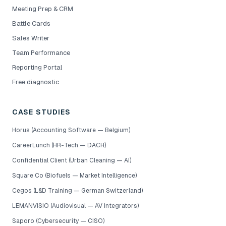
Meeting Prep & CRM
Battle Cards
Sales Writer
Team Performance
Reporting Portal
Free diagnostic
CASE STUDIES
Horus (Accounting Software — Belgium)
CareerLunch (HR-Tech — DACH)
Confidential Client (Urban Cleaning — AI)
Square Co (Biofuels — Market Intelligence)
Cegos (L&D Training — German Switzerland)
LEMANVISIO (Audiovisual — AV Integrators)
Saporo (Cybersecurity — CISO)