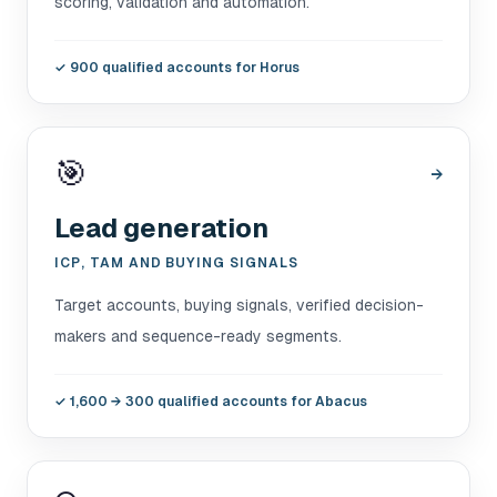
scoring, validation and automation.
✓
900 qualified accounts for Horus
🎯
→
Lead generation
ICP, TAM AND BUYING SIGNALS
Target accounts, buying signals, verified decision-
makers and sequence-ready segments.
✓
1,600 → 300 qualified accounts for Abacus