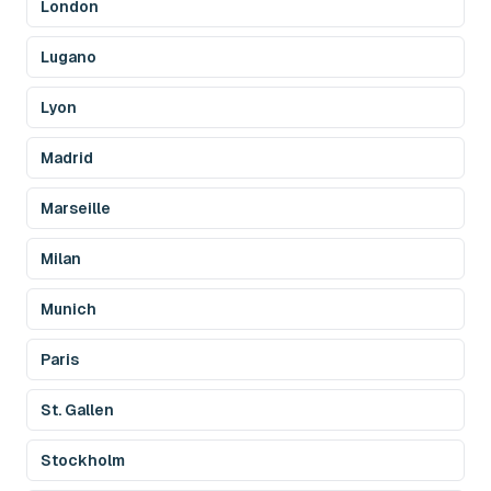
London
Lugano
Lyon
Madrid
Marseille
Milan
Munich
Paris
St. Gallen
Stockholm