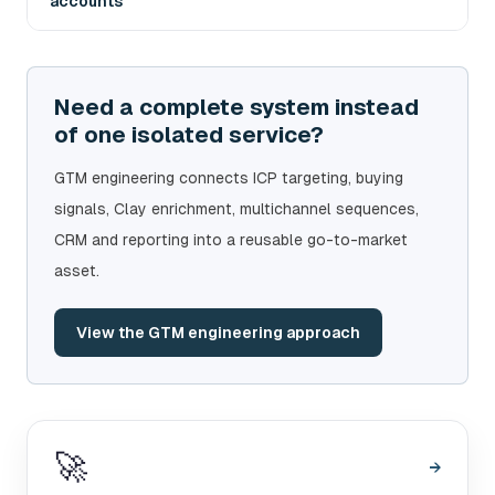
accounts
Need a complete system instead
of one isolated service?
GTM engineering connects ICP targeting, buying
signals, Clay enrichment, multichannel sequences,
CRM and reporting into a reusable go-to-market
asset.
View the GTM engineering approach
🚀
→