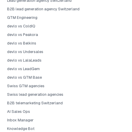
Lead generation agency Switzerland
B2B lead generation agency Switzerland
GTM Engineering
devlo vs ColdIQ
devlo vs Peakora
devlo vs Belkins
devlo vs Undersales
devlo vs LalaLeads
devlo vs LeadGem
devlo vs GTM Base
Swiss GTM agencies
Swiss lead generation agencies
B2B telemarketing Switzerland
AI Sales Ops
Inbox Manager
Knowledge Bot