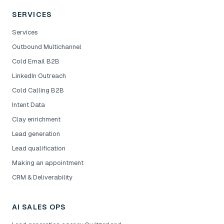
SERVICES
Services
Outbound Multichannel
Cold Email B2B
LinkedIn Outreach
Cold Calling B2B
Intent Data
Clay enrichment
Lead generation
Lead qualification
Making an appointment
CRM & Deliverability
AI SALES OPS