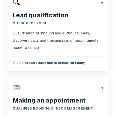
🔍
→
Lead qualification
OUTSOURCED SDR
Qualification of inbound and outbound leads,
discovery calls and transmission of appointments
ready to convert.
✓
20 discovery calls and 15 demos for Locky
📅
→
Making an appointment
QUALIFIED BOOKING & INBOX MANAGEMENT