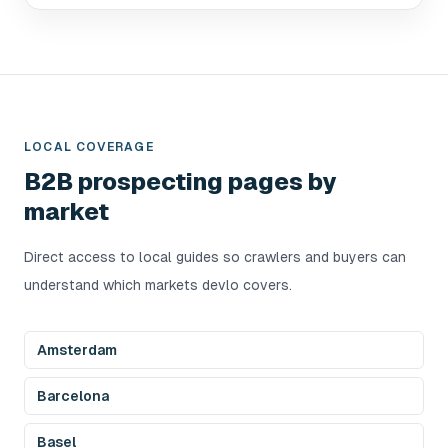
LOCAL COVERAGE
B2B prospecting pages by
market
Direct access to local guides so crawlers and buyers can
understand which markets devlo covers.
Amsterdam
Barcelona
Basel