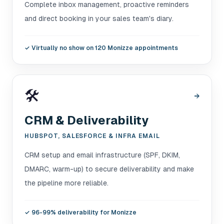
Complete inbox management, proactive reminders
and direct booking in your sales team's diary.
✓
Virtually no show on 120 Monizze appointments
🛠️
→
CRM & Deliverability
HUBSPOT, SALESFORCE & INFRA EMAIL
CRM setup and email infrastructure (SPF, DKIM,
DMARC, warm-up) to secure deliverability and make
the pipeline more reliable.
✓
96-99% deliverability for Monizze