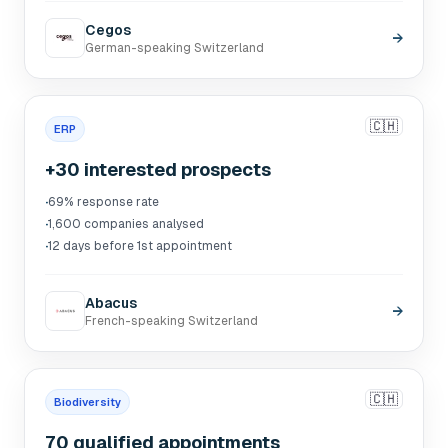
Cegos
→
German-speaking Switzerland
🇨🇭
ERP
+30 interested prospects
·
69% response rate
·
1,600 companies analysed
·
12 days before 1st appointment
Abacus
→
French-speaking Switzerland
🇨🇭
Biodiversity
70 qualified appointments