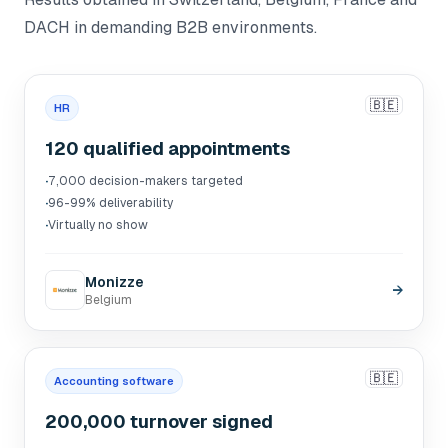
DACH in demanding B2B environments.
🇧🇪
HR
120 qualified appointments
·
7,000 decision-makers targeted
·
96-99% deliverability
·
Virtually no show
Monizze
→
Belgium
🇧🇪
Accounting software
200,000 turnover signed