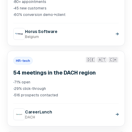
·
80+ appointments
·
45 new customers
·
60% conversion demo→client
Horus Software
→
Belgium
🇩🇪
🇦🇹
🇨🇭
HR-tech
54 meetings in the DACH region
·
71% open
·
29% click-through
·
516 prospects contacted
CareerLunch
→
DACH