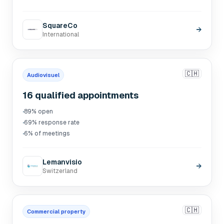
SquareCo
→
International
🇨🇭
Audiovisuel
16 qualified appointments
·
89% open
·
69% response rate
·
6% of meetings
Lemanvisio
→
Switzerland
🇨🇭
Commercial property