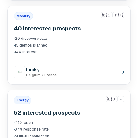
🇧🇪
🇫🇷
Mobility
40 interested prospects
·
20 discovery calls
·
15 demos planned
·
14% interest
Locky
→
Belgium / France
🇪🇺
+
Energy
52 interested prospects
·
74% open
·
37% response rate
·
Multi-ICP validation