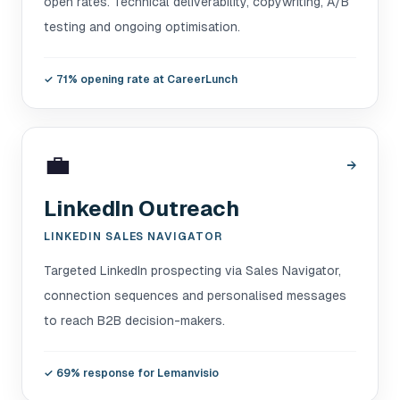
open rates. Technical deliverability, copywriting, A/B
testing and ongoing optimisation.
✓
71% opening rate at CareerLunch
💼
→
LinkedIn Outreach
LINKEDIN SALES NAVIGATOR
Targeted LinkedIn prospecting via Sales Navigator,
connection sequences and personalised messages
to reach B2B decision-makers.
✓
69% response for Lemanvisio