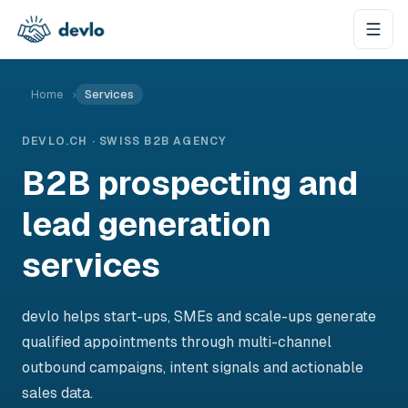
Skip to content
Home
›
Services
DEVLO.CH · SWISS B2B AGENCY
B2B prospecting and
lead generation
services
devlo helps start-ups, SMEs and scale-ups generate
qualified appointments through multi-channel
outbound campaigns, intent signals and actionable
sales data.