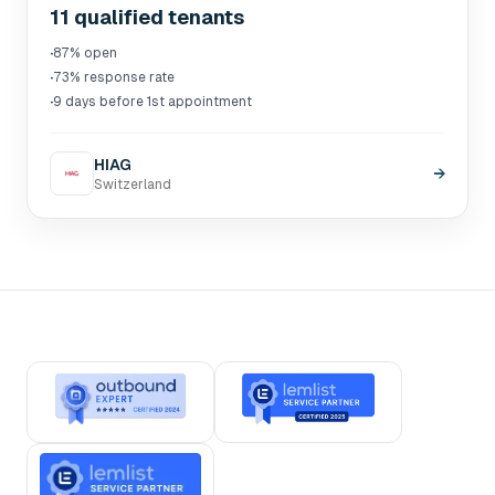
11 qualified tenants
·
87% open
·
73% response rate
·
9 days before 1st appointment
HIAG
→
Switzerland