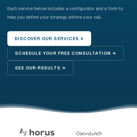
Each service below includes a configurator and a form to
help you define your strategy before your call.
DISCOVER OUR SERVICES ↓
SCHEDULE YOUR FREE CONSULTATION →
SEE OUR RESULTS →