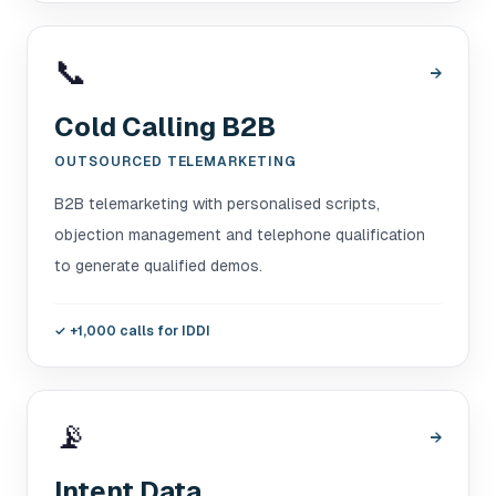
📞
→
Cold Calling B2B
OUTSOURCED TELEMARKETING
B2B telemarketing with personalised scripts,
objection management and telephone qualification
to generate qualified demos.
✓
+1,000 calls for IDDI
📡
→
Intent Data