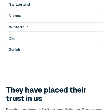
Switzerland
Vienna
Winterthur
Zug
Zurich
They have placed their
trust in us
Results obtained in Switzerland, Belgium, France and