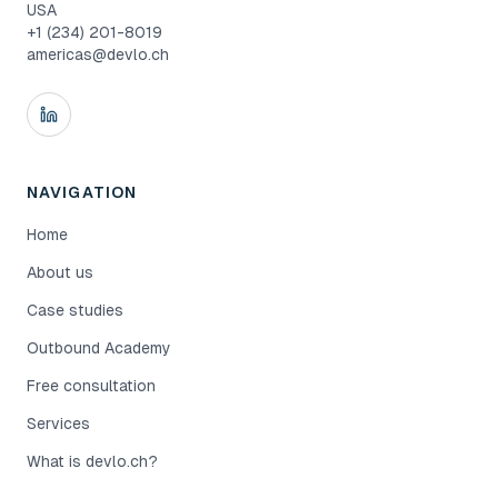
USA
+1 (234) 201-8019
americas@devlo.ch
NAVIGATION
Home
About us
Case studies
Outbound Academy
Free consultation
Services
What is devlo.ch?