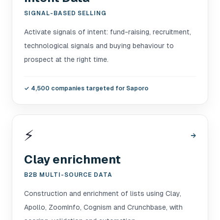
SIGNAL-BASED SELLING
Activate signals of intent: fund-raising, recruitment,
technological signals and buying behaviour to
prospect at the right time.
✓
4,500 companies targeted for Saporo
⚡
→
Clay enrichment
B2B MULTI-SOURCE DATA
Construction and enrichment of lists using Clay,
Apollo, ZoomInfo, Cognism and Crunchbase, with