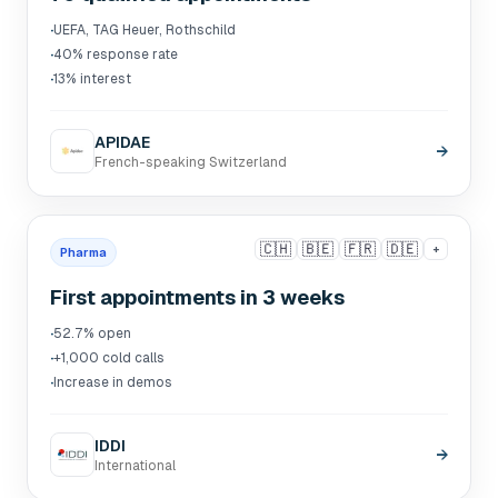
·
UEFA, TAG Heuer, Rothschild
·
40% response rate
·
13% interest
APIDAE
→
French-speaking Switzerland
🇨🇭
🇧🇪
🇫🇷
🇩🇪
+
Pharma
First appointments in 3 weeks
·
52.7% open
·
+1,000 cold calls
·
Increase in demos
IDDI
→
International