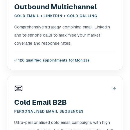
Outbound Multichannel
COLD EMAIL + LINKEDIN + COLD CALLING
Comprehensive strategy combining email, LinkedIn
and telephone calls to maximise your market
coverage and response rates.
✓
120 qualified appointments for Monizze
📧
→
Cold Email B2B
PERSONALISED EMAIL SEQUENCES
Ultra-personalised cold email campaigns with high