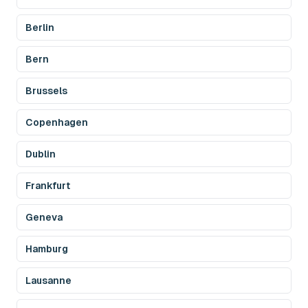
Berlin
Bern
Brussels
Copenhagen
Dublin
Frankfurt
Geneva
Hamburg
Lausanne