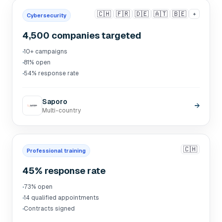
🇨🇭
🇫🇷
🇩🇪
🇦🇹
🇧🇪
+
Cybersecurity
4,500 companies targeted
·
10+ campaigns
·
81% open
·
54% response rate
Saporo
→
Multi-country
🇨🇭
Professional training
45% response rate
·
73% open
·
14 qualified appointments
·
Contracts signed