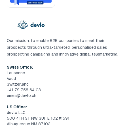
Our mission: to enable B2B companies to meet their
prospects through ultra-targeted, personalised sales
prospecting campaigns and innovative digital telemarketing.
Swiss Office:
Lausanne
Vaud
Switzerland
+41 79 758 64 03
emea@devlo.ch
US Office:
devlo LLC
500 4TH ST NW SUITE 102 #1591
Albuquerque NM 87102