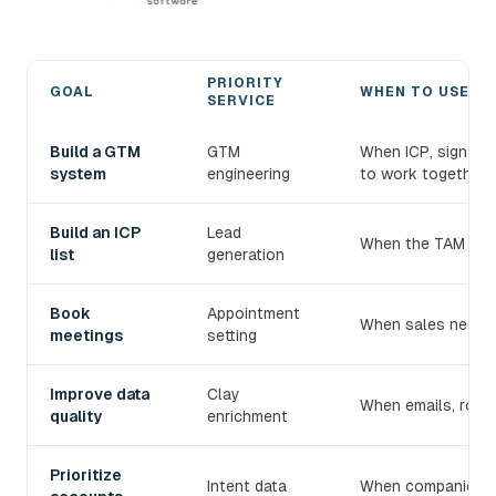
PRIORITY
GOAL
WHEN TO USE IT
SERVICE
Choose the right devlo B2B prospecting service
Build a GTM
GTM
When ICP, signals
system
engineering
to work together.
Build an ICP
Lead
When the TAM exist
list
generation
Book
Appointment
When sales needs 
meetings
setting
Improve data
Clay
When emails, roles
quality
enrichment
Prioritize
Intent data
When companies mu