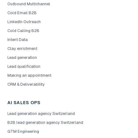
Outbound Multichannel
Cold Email B2B
LinkedIn Outreach
Cold Calling B2B
Intent Data
Clay enrichment
Lead generation
Lead qualification
Making an appointment
CRM & Deliverability
AI SALES OPS
Lead generation agency Switzerland
B2B lead generation agency Switzerland
GTM Engineering