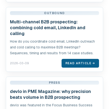
OUTBOUND
Multi-channel B2B prospecting:
combining cold email, LinkedIn and
calling
How do you coordinate cold email, LinkedIn outreach
and cold calling to maximise B2B meetings?
Sequences, timing and results from 14 case studies.
2026-03-09
READ ARTICLE →
PRESS
devlo in PME Magazine: why precision
beats volume in B2B prospecting
devlo was featured in the Focus Business Success