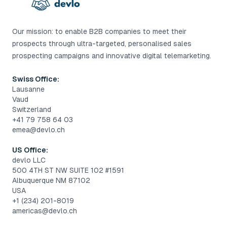
Our mission: to enable B2B companies to meet their
prospects through ultra-targeted, personalised sales
prospecting campaigns and innovative digital telemarketing.
Swiss Office:
Lausanne
Vaud
Switzerland
+41 79 758 64 03
emea@devlo.ch
US Office:
devlo LLC
500 4TH ST NW SUITE 102 #1591
Albuquerque NM 87102
USA
+1 (234) 201-8019
americas@devlo.ch