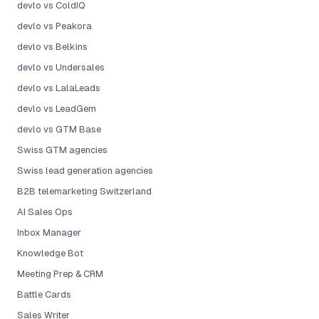
devlo vs ColdIQ
devlo vs Peakora
devlo vs Belkins
devlo vs Undersales
devlo vs LalaLeads
devlo vs LeadGem
devlo vs GTM Base
Swiss GTM agencies
Swiss lead generation agencies
B2B telemarketing Switzerland
AI Sales Ops
Inbox Manager
Knowledge Bot
Meeting Prep & CRM
Battle Cards
Sales Writer