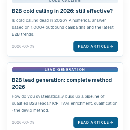
COLD CALLING
B2B cold calling in 2026: still effective?
Is cold calling dead in 2026? A numerical answer
based on 1,000+ outbound campaigns and the latest
B2B trends.
2026-03-09
READ ARTICLE →
LEAD GENERATION
B2B lead generation: complete method
2026
How do you systematically build up a pipeline of
qualified B2B leads? ICP, TAM, enrichment, qualification
· the devlo method.
2026-03-09
READ ARTICLE →