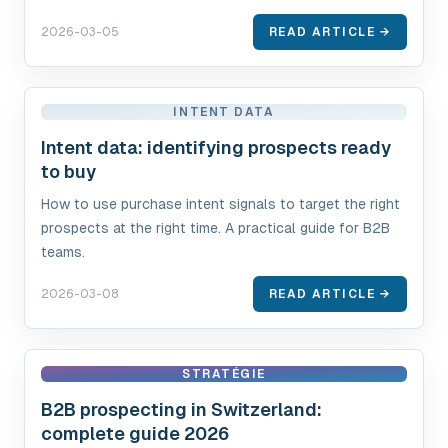
2026-03-05
READ ARTICLE →
INTENT DATA
Intent data: identifying prospects ready
to buy
How to use purchase intent signals to target the right
prospects at the right time. A practical guide for B2B
teams.
2026-03-08
READ ARTICLE →
STRATÉGIE
B2B prospecting in Switzerland:
complete guide 2026