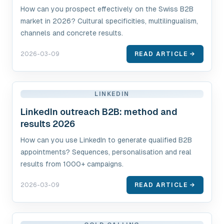
How can you prospect effectively on the Swiss B2B
market in 2026? Cultural specificities, multilingualism,
channels and concrete results.
2026-03-09
READ ARTICLE →
LINKEDIN
LinkedIn outreach B2B: method and
results 2026
How can you use LinkedIn to generate qualified B2B
appointments? Sequences, personalisation and real
results from 1000+ campaigns.
2026-03-09
READ ARTICLE →