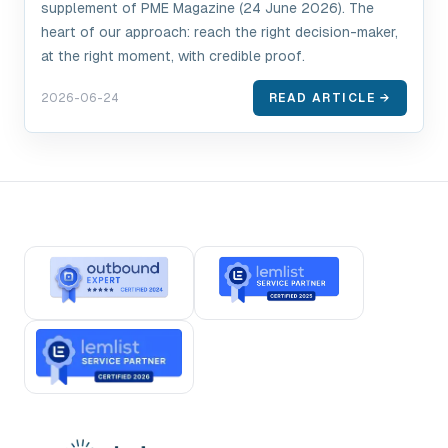
supplement of PME Magazine (24 June 2026). The
heart of our approach: reach the right decision-maker,
at the right moment, with credible proof.
2026-06-24
READ ARTICLE →