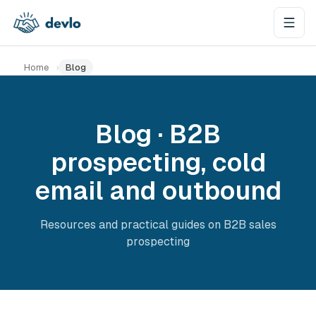
Skip to content
Home
›
Blog
Blog · B2B
prospecting, cold
email and outbound
Resources and practical guides on B2B sales
prospecting