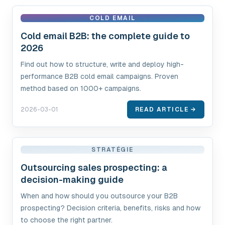
COLD EMAIL
Cold email B2B: the complete guide to
2026
Find out how to structure, write and deploy high-
performance B2B cold email campaigns. Proven
method based on 1000+ campaigns.
2026-03-01
READ ARTICLE →
STRATÉGIE
Outsourcing sales prospecting: a
decision-making guide
When and how should you outsource your B2B
prospecting? Decision criteria, benefits, risks and how
to choose the right partner.