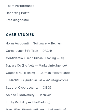
Team Performance
Reporting Portal
Free diagnostic
CASE STUDIES
Horus (Accounting Software — Belgium)
CareerLunch (HR-Tech — DACH)
Confidential Client (Urban Cleaning — AI)
Square Co (Biofuels — Market Intelligence)
Cegos (L&D Training — German Switzerland)
LEMANVISIO (Audiovisual — AV Integrators)
Saporo (Cybersecurity — CISO)
Apidae (Biodiversity — Beehives)
Locky (Mobility — Bike Parking)
Many Ways (Merchandising — Universities)