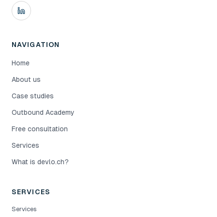
NAVIGATION
Home
About us
Case studies
Outbound Academy
Free consultation
Services
What is devlo.ch?
SERVICES
Services