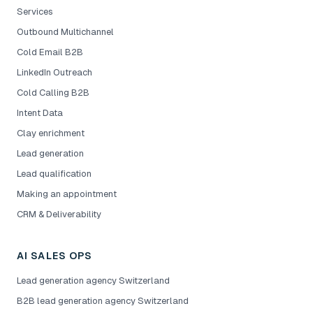
Services
Outbound Multichannel
Cold Email B2B
LinkedIn Outreach
Cold Calling B2B
Intent Data
Clay enrichment
Lead generation
Lead qualification
Making an appointment
CRM & Deliverability
AI SALES OPS
Lead generation agency Switzerland
B2B lead generation agency Switzerland