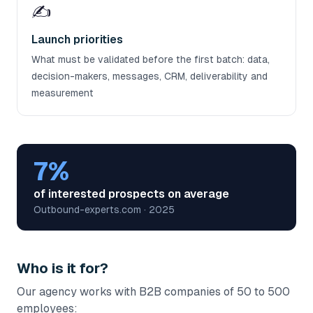
✍️
Launch priorities
What must be validated before the first batch: data,
decision-makers, messages, CRM, deliverability and
measurement
7%
of interested prospects on average
Outbound-experts.com · 2025
Who is it for?
Our agency works with B2B companies of 50 to 500
employees: