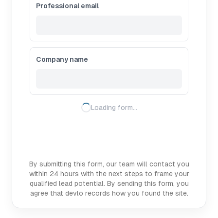
Professional email
Company name
Loading form…
By submitting this form, our team will contact you
within 24 hours with the next steps to frame your
qualified lead potential. By sending this form, you
agree that devlo records how you found the site.