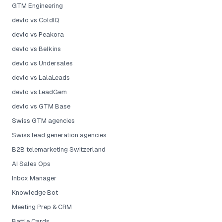
GTM Engineering
devlo vs ColdIQ
devlo vs Peakora
devlo vs Belkins
devlo vs Undersales
devlo vs LalaLeads
devlo vs LeadGem
devlo vs GTM Base
Swiss GTM agencies
Swiss lead generation agencies
B2B telemarketing Switzerland
AI Sales Ops
Inbox Manager
Knowledge Bot
Meeting Prep & CRM
Battle Cards