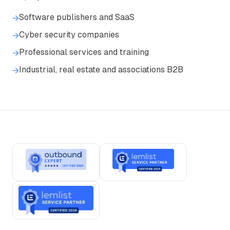
Software publishers and SaaS
→
Cyber security companies
→
Professional services and training
→
Industrial, real estate and associations B2B
→