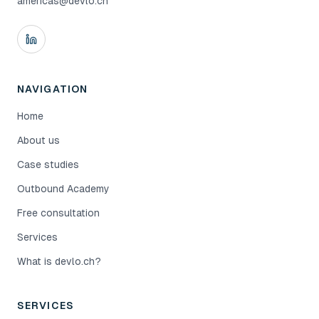
americas@devlo.ch
NAVIGATION
Home
About us
Case studies
Outbound Academy
Free consultation
Services
What is devlo.ch?
SERVICES