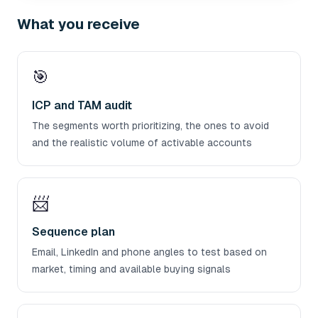
What you receive
🎯
ICP and TAM audit
The segments worth prioritizing, the ones to avoid
and the realistic volume of activable accounts
📨
Sequence plan
Email, LinkedIn and phone angles to test based on
market, timing and available buying signals