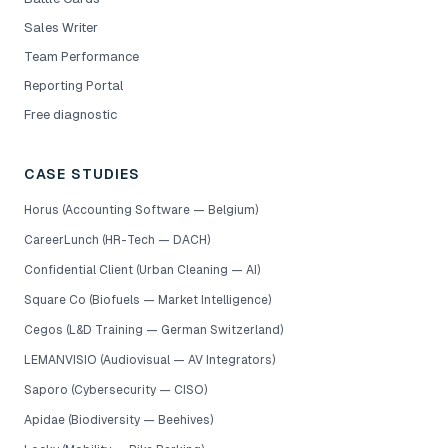
Sales Writer
Team Performance
Reporting Portal
Free diagnostic
CASE STUDIES
Horus (Accounting Software — Belgium)
CareerLunch (HR-Tech — DACH)
Confidential Client (Urban Cleaning — AI)
Square Co (Biofuels — Market Intelligence)
Cegos (L&D Training — German Switzerland)
LEMANVISIO (Audiovisual — AV Integrators)
Saporo (Cybersecurity — CISO)
Apidae (Biodiversity — Beehives)