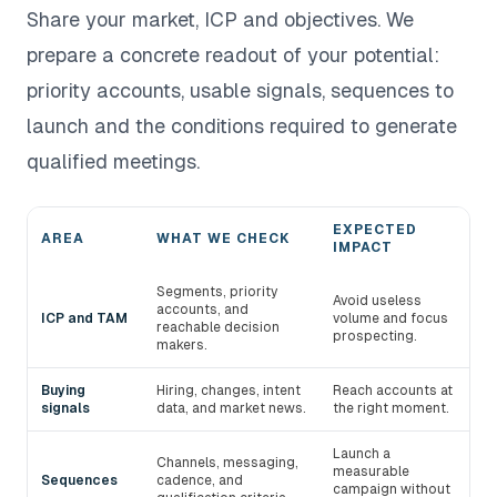
Share your market, ICP and objectives. We
prepare a concrete readout of your potential:
priority accounts, usable signals, sequences to
launch and the conditions required to generate
qualified meetings.
EXPECTED
AREA
WHAT WE CHECK
IMPACT
Areas audited during a devlo demo
Segments, priority
Avoid useless
accounts, and
ICP and TAM
volume and focus
reachable decision
prospecting.
makers.
Buying
Hiring, changes, intent
Reach accounts at
signals
data, and market news.
the right moment.
Launch a
Channels, messaging,
measurable
Sequences
cadence, and
campaign without