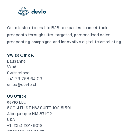
Our mission: to enable B2B companies to meet their
prospects through ultra-targeted, personalised sales
prospecting campaigns and innovative digital telemarketing.
Swiss Office:
Lausanne
Vaud
Switzerland
+41 79 758 64 03
emea@devlo.ch
US Office:
devlo LLC
500 4TH ST NW SUITE 102 #1591
Albuquerque NM 87102
USA
+1 (234) 201-8019