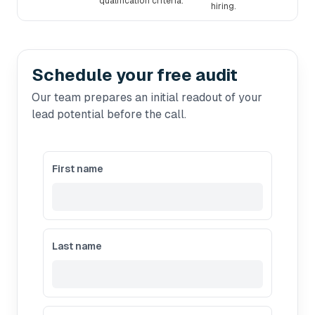
qualification criteria.
hiring.
Schedule your free audit
Our team prepares an initial readout of your
lead potential before the call.
First name
Last name