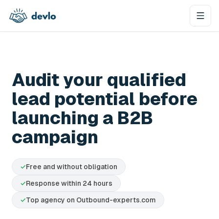
Skip to content
Audit your qualified
lead potential before
launching a B2B
campaign
✓
Free and without obligation
✓
Response within 24 hours
✓
Top agency on Outbound-experts.com