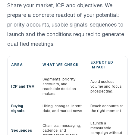
Share your market, ICP and objectives. We
prepare a concrete readout of your potential:
priority accounts, usable signals, sequences to
launch and the conditions required to generate
qualified meetings.
EXPECTED
AREA
WHAT WE CHECK
IMPACT
Areas audited during a devlo demo
Segments, priority
Avoid useless
accounts, and
ICP and TAM
volume and focus
reachable decision
prospecting.
makers.
Buying
Hiring, changes, intent
Reach accounts at
signals
data, and market news.
the right moment.
Launch a
Channels, messaging,
measurable
Sequences
cadence, and
campaign without