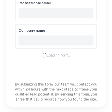
Professional email
Company name
Loading form…
By submitting this form, our team will contact you
within 24 hours with the next steps to frame your
qualified lead potential. By sending this form, you
agree that devlo records how you found the site.