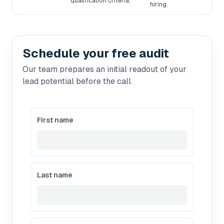
qualification criteria.
hiring.
Schedule your free audit
Our team prepares an initial readout of your
lead potential before the call.
First name
Last name