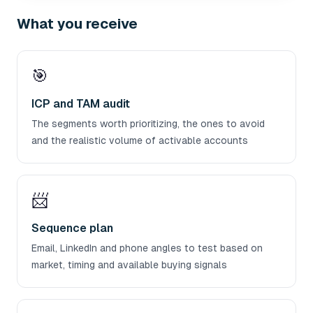
What you receive
🎯
ICP and TAM audit
The segments worth prioritizing, the ones to avoid
and the realistic volume of activable accounts
📨
Sequence plan
Email, LinkedIn and phone angles to test based on
market, timing and available buying signals