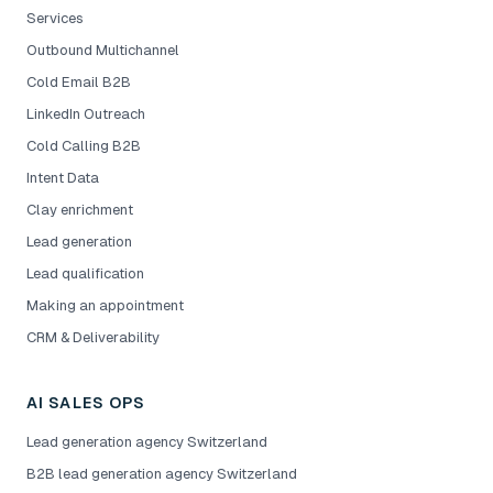
Services
Outbound Multichannel
Cold Email B2B
LinkedIn Outreach
Cold Calling B2B
Intent Data
Clay enrichment
Lead generation
Lead qualification
Making an appointment
CRM & Deliverability
AI SALES OPS
Lead generation agency Switzerland
B2B lead generation agency Switzerland