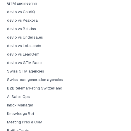
GTM Engineering
devlo vs ColdIQ
devlo vs Peakora
devlo vs Belkins
devlo vs Undersales
devlo vs LalaLeads
devlo vs LeadGem
devlo vs GTM Base
Swiss GTM agencies
Swiss lead generation agencies
B2B telemarketing Switzerland
AI Sales Ops
Inbox Manager
Knowledge Bot
Meeting Prep & CRM
Battle Cards