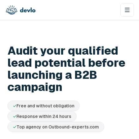
Skip to content
Audit your qualified
lead potential before
launching a B2B
campaign
✓
Free and without obligation
✓
Response within 24 hours
✓
Top agency on Outbound-experts.com