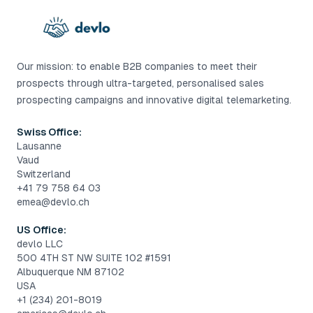
Our mission: to enable B2B companies to meet their
prospects through ultra-targeted, personalised sales
prospecting campaigns and innovative digital telemarketing.
Swiss Office:
Lausanne
Vaud
Switzerland
+41 79 758 64 03
emea@devlo.ch
US Office:
devlo LLC
500 4TH ST NW SUITE 102 #1591
Albuquerque NM 87102
USA
+1 (234) 201-8019