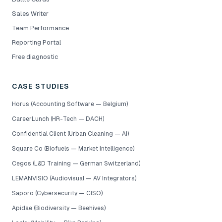
Sales Writer
Team Performance
Reporting Portal
Free diagnostic
CASE STUDIES
Horus (Accounting Software — Belgium)
CareerLunch (HR-Tech — DACH)
Confidential Client (Urban Cleaning — AI)
Square Co (Biofuels — Market Intelligence)
Cegos (L&D Training — German Switzerland)
LEMANVISIO (Audiovisual — AV Integrators)
Saporo (Cybersecurity — CISO)
Apidae (Biodiversity — Beehives)