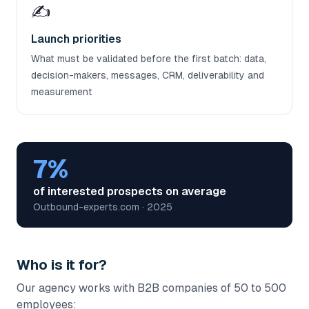
✍️
Launch priorities
What must be validated before the first batch: data,
decision-makers, messages, CRM, deliverability and
measurement
7%
of interested prospects on average
Outbound-experts.com · 2025
Who is it for?
Our agency works with B2B companies of 50 to 500
employees: