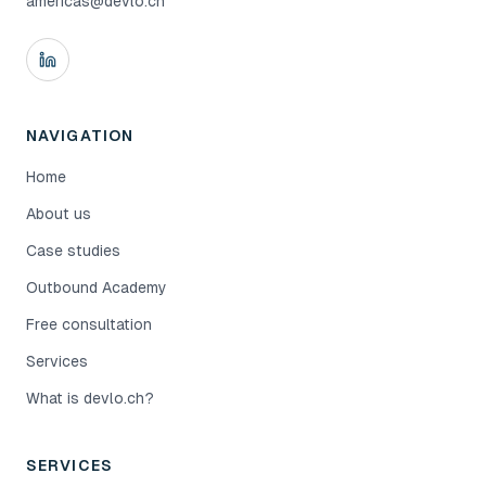
americas@devlo.ch
NAVIGATION
Home
About us
Case studies
Outbound Academy
Free consultation
Services
What is devlo.ch?
SERVICES