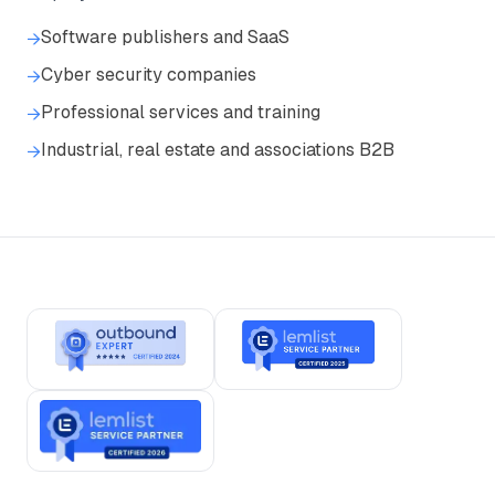
Software publishers and SaaS
→
Cyber security companies
→
Professional services and training
→
Industrial, real estate and associations B2B
→